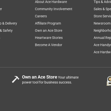
About Ace Hardware
Tips & Advi
er
Community Involvement
Sales & Spe
Careers
Store Servi
p & Delivery
Affiliate Program
Newsroom
 & Safety
Own an Ace Store
Neighborh
s
Heartware Stories
Annual Rep
Become A Vendor
Ace Handy
Ace Hardwa
Own an Ace Store
Your ultimate
power tool for business success.