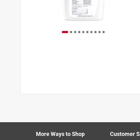
More Ways to Shop
Customer S