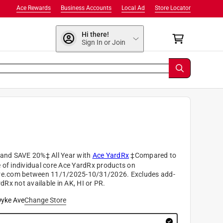
Ace Rewards
Business Accounts
Local Ad
Store Locator
Hi there!
Sign In or Join
nd SAVE 20%‡ All Year with
Ace YardRx
‡Compared to
e of individual core Ace YardRx products on
e.com between 11/1/2025-10/31/2026. Excludes add-
dRx not available in AK, HI or PR.
yke Ave
Change Store