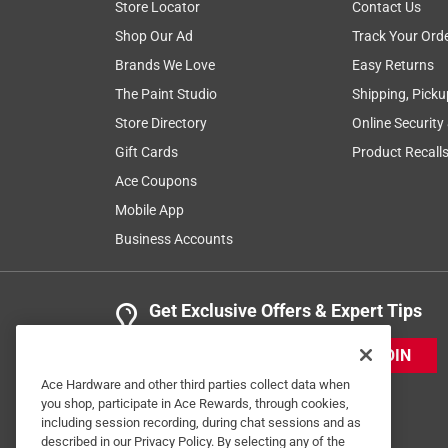
Store Locator
Contact Us
Shop Our Ad
Track Your Ord
Brands We Love
Easy Returns
The Paint Studio
Shipping, Picku
Store Directory
Online Security
Gift Cards
Product Recall
Ace Coupons
Mobile App
Business Accounts
Get Exclusive Offers & Expert Tips
JOIN
Ace Hardware and other third parties collect data when
you shop, participate in Ace Rewards, through cookies,
including session recording, during chat sessions and as
described in our Privacy Policy. By selecting any of the