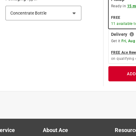
Ready in
15 m
FREE
11
available 
Delivery
Get it
Fri, Aug
FREE Ace Rewa
on qualifying 
ADD
ervice
About Ace
Resourc