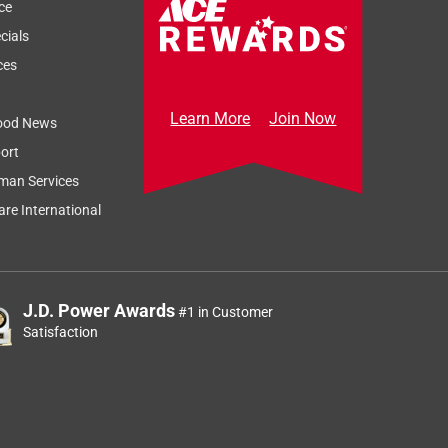
ce
cials
ces
Learn More
Join Now
ood News
ort
man Services
re International
J.D. Power Awards
#1 in Customer
Satisfaction