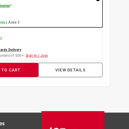
inutes
*
today
Aisle
3
 7
rds Delivery
orders of $50+.
Sign In / Join
 TO CART
VIEW DETAILS
es