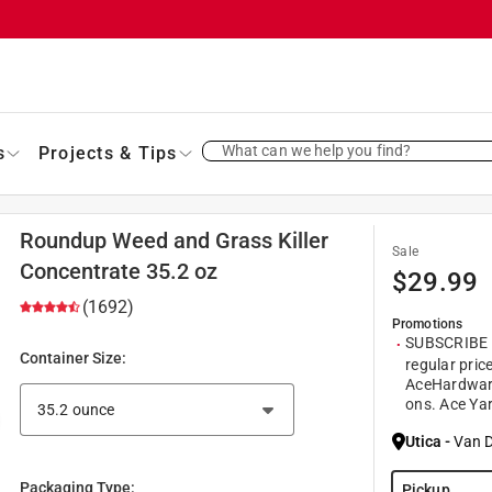
What can we help you find?
s
Projects & Tips
Roundup Weed and Grass Killer
Sale
Concentrate 35.2 oz
$
29.99
(1692)
Promotions
SUBSCRIBE a
Container Size
:
regular pric
AceHardwar
ons. Ace Yar
Utica
-
Van D
Packaging Type
:
Pickup