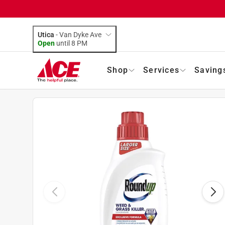
Utica
-
Van Dyke Ave
Open
until
8 PM
Shop
Services
Saving