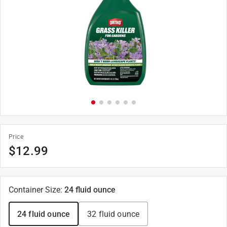
Price
$
12.99
Container Size
:
24 fluid ounce
24 fluid ounce
32 fluid ounce