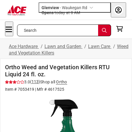
Glenview
-
Waukegan Rd
Opens
today at 8 AM
Search
Ace Hardware
/
Lawn and Garden
/
Lawn Care
/
Weed
and Vegetation Killers
Ortho Weed and Vegetation Killers RTU
Liquid 24 fl. oz.
(
113
)
3.0
Shop all
Ortho
Item #
7053419
| Mfr #
4617525