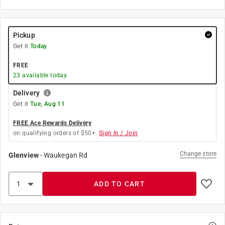
Pickup
Get it
Today
FREE
23
available today
Delivery
Get it
Tue, Aug 11
FREE Ace Rewards Delivery
on qualifying orders of $50+.
Sign In / Join
Change store
Glenview
-
Waukegan Rd
ADD TO CART