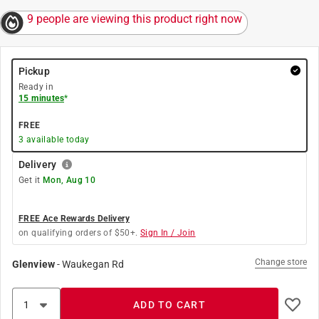
9 people are viewing this product right now
Pickup
Ready in
15 minutes
*
FREE
3
available today
Delivery
Get it
Mon, Aug 10
FREE Ace Rewards Delivery
on qualifying orders of $50+.
Sign In / Join
Change store
Glenview
-
Waukegan Rd
ADD TO CART