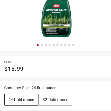
Price
$
15.99
Container Size
:
24 fluid ounce
24 fluid ounce
32 fluid ounce