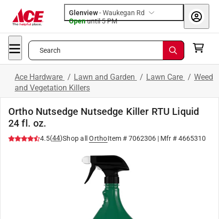
Glenview
-
Waukegan Rd
Open
until
5 PM
Search
Ace Hardware
/
Lawn and Garden
/
Lawn Care
/
Weed
and Vegetation Killers
Ortho Nutsedge Nutsedge Killer RTU Liquid
24 fl. oz.
(
44
)
4.5
Shop all
Ortho
Item #
7062306
| Mfr #
4665310