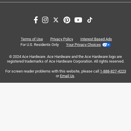
identified on the Brand Schedule
Search topics and reviews search region
https://scottsmiraclegro.com/products/brand-
Sort by
protection/
Most Relevant
1
1
–
8 of 44
Reviews
Terms of Use
Privacy Policy
Interest Based Ads
to
For U.S. Residents Only
Your Privacy Choices
8
of
© 2024 Ace Hardware. Ace Hardware and the Ace Hardware logo are
5 out of 5 stars.
44
registered trademarks of Ace Hardware Corporation. All rights reserved.
Reviews
17 hours ago
For screen reader problems with this website, please call
1-888-827-4223
.
This worked well to get rid of the nut grass.
or
Email Us
.
Helpful?
5 out of 5 stars.
Nice product
2 days ago