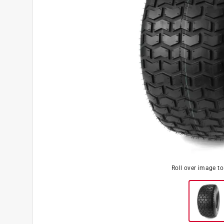
Roll over image t