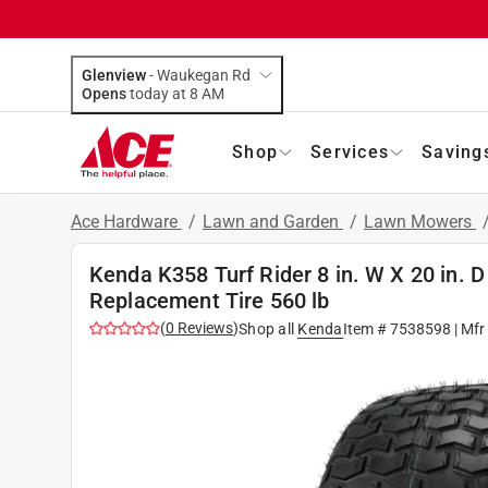
Glenview
-
Waukegan Rd
Opens
today at 8 AM
Shop
Services
Saving
Ace Hardware
/
Lawn and Garden
/
Lawn Mowers
Kenda K358 Turf Rider 8 in. W X 20 in.
Replacement Tire 560 lb
(
0
Reviews
)
Shop all
Kenda
Item #
7538598
| Mfr