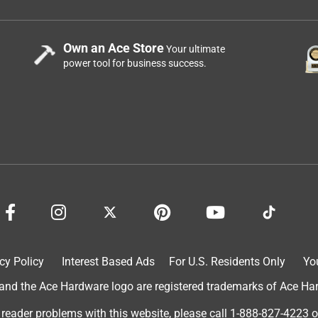
Own an Ace Store
Your ultimate
power tool for business success.
cy Policy
Interest Based Ads
For U.S. Residents Only
Yo
d the Ace Hardware logo are registered trademarks of Ace Hardw
 reader problems with this website, please call
1-888-827-4223
o