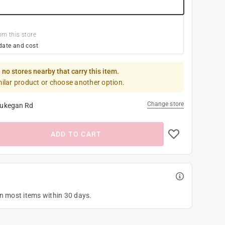
om this store
date and cost
 no stores nearby that carry this item.
milar product or choose another option.
Change store
ukegan Rd
ADD TO CART
on most items within 30 days.