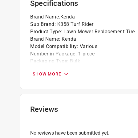
Specifications
Brand Name
:
Kenda
Sub Brand
:
K358 Turf Rider
Product Type
:
Lawn Mower Replacement Tire
Brand Name
:
Kenda
Model Compatibility
:
Various
Number in Package
:
1 piece
Packaging Type
:
Bulk
Rim Diameter
:
8 inch
SHOW MORE
Sub Brand
:
K358 Turf Rider
Tread Type
:
Turf Rider
Weight Capacity
:
560 pound
Wheel Diameter
:
20 inch
Wheel Type
:
Pneumatic
Reviews
Wheel Width
:
8 inch
Click here to see the
Safety Data Sheets
for th
No reviews have been submitted yet.