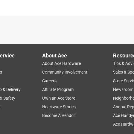
ervice
About Ace
Resourc
About Ace Hardware
Tips & Advi
er
Community Involvement
Sales & Spe
Careers
Store Servi
p & Delivery
Affiliate Program
Newsroom
 & Safety
Own an Ace Store
Neighborh
s
Heartware Stories
Annual Rep
Become A Vendor
Ace Handy
Ace Hardwa