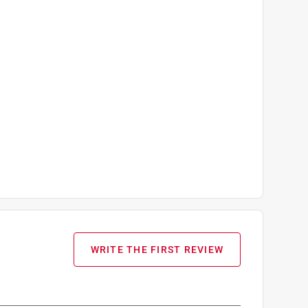
WRITE THE FIRST REVIEW