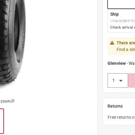
Ship
Unavailable fr
Check arrival 
There are
Find a si
Glenview
-
Wa
o zoom
Returns
Free returns 