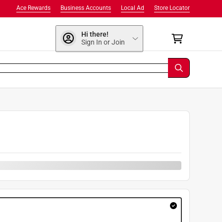
Ace Rewards
Business Accounts
Local Ad
Store Locator
Hi there!
Sign In or Join