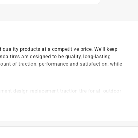
 quality products at a competitive price. We'll keep
nda tires are designed to be quality, long-lasting
ount of traction, performance and satisfaction, while
ment design replacement traction tire for all outdoor
s
uipment