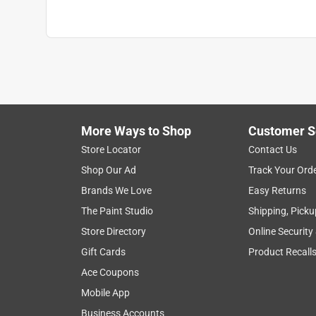
More Ways to Shop
Customer S
Store Locator
Contact Us
Shop Our Ad
Track Your Ord
Brands We Love
Easy Returns
The Paint Studio
Shipping, Picku
Store Directory
Online Security
Gift Cards
Product Recall
Ace Coupons
Mobile App
Business Accounts