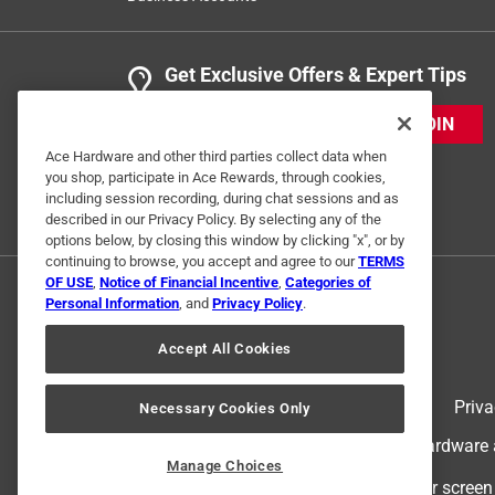
Get Exclusive Offers & Expert Tips
JOIN
Ace Hardware and other third parties collect data when
you shop, participate in Ace Rewards, through cookies,
including session recording, during chat sessions and as
described in our Privacy Policy. By selecting any of the
options below, by closing this window by clicking "x", or by
continuing to browse, you accept and agree to our
TERMS
OF USE
,
Notice of Financial Incentive
,
Categories of
Personal Information
, and
Privacy Policy
.
Accept All Cookies
Terms of Use
Priva
Necessary Cookies Only
© 2024 Ace Hardware. Ace Hardware an
Manage Choices
For screen