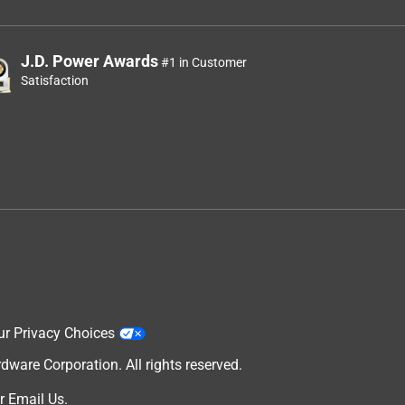
J.D. Power Awards
#1 in Customer
Satisfaction
ur Privacy Choices
are Corporation. All rights reserved.
r
Email Us
.