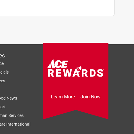
es
ce
cials
ces
Learn More
Join Now
ood News
ort
man Services
re International