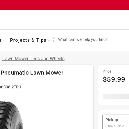
What can we help you find?
s
Projects & Tips
/
Lawn Mower Tires and Wheels
 D Pneumatic Lawn Mower
Price
$
59.99
 #
808-2TR-I
Pickup
Unavailable