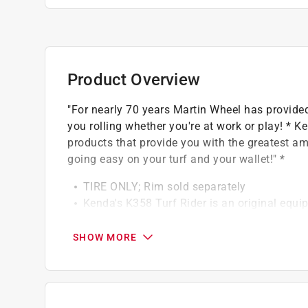
Product Overview
"For nearly 70 years Martin Wheel has provided
you rolling whether you're at work or play! * Ke
products that provide you with the greatest am
going easy on your turf and your wallet!" *
TIRE ONLY; Rim sold separately
Kenda's K358 Turf Rider is an original equip
power equipment. Great grip, but easy on turf
2 ply rating; 600 lbs. load capacity. tubeles
SHOW MORE
Best replacement tire for outdoor power eq
Non-highway use only