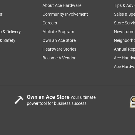
About Ace Hardware
Tips & Advi
er
Community Involvement
Sales & Spe
el #77504, has a 3-Year Residential Limited Warranty, that you 
cutting
mowing
comfort
price
grass
Careers
Store Servi
tpub/269218. Thanks!
p & Delivery
Affiliate Program
Newsroom
 & Safety
Own an Ace Store
Neighborh
s
Heartware Stories
Annual Rep
Become A Vendor
Ace Handy
Ace Hardwa
non-sealed engine?
Own an Ace Store
Your ultimate
power tool for business success.
747 42 in. 725 cc Gas Zero Turn Riding Mower
 model #75747, is equipped with a Kohler 22 hp engine and a 