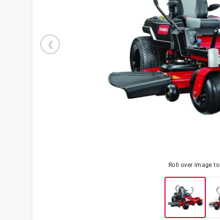
Roll over image t