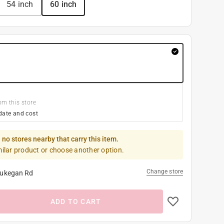
54 inch
60 inch
om this store
date and cost
 no stores nearby that carry this item.
milar product or choose another option.
Change store
ukegan Rd
ADD TO CART