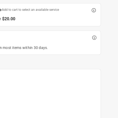
e
Add to cart to select an available service
y
$20.00
on most items within 30 days.