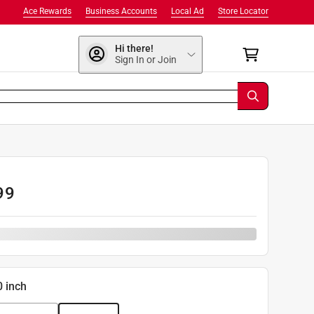
Ace Rewards
Business Accounts
Local Ad
Store Locator
Hi there!
Sign In or Join
99
0 inch