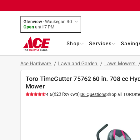
Glenview
-
Waukegan Rd
Open
until
7 PM
Shop
Services
Saving
Ace Hardware
/
Lawn and Garden
/
Lawn Mowers
Toro TimeCutter 75762 60 in. 708 cc Hyd
Mower
(
623
Reviews
)
4.6
|
36
Questions
Shop all
TORO
It