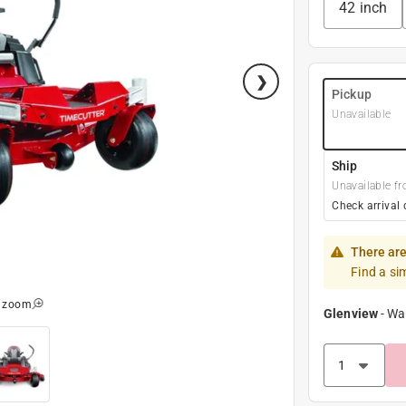
42 inch
Pickup
Unavailable
Ship
Unavailable fr
Check arrival 
There are
Find a si
o zoom
Glenview
-
Wa