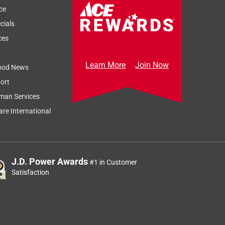
ce
cials
ces
Learn More
Join Now
ood News
ort
Sort by
Most Relevant
man Services
Relevancy Info
Display a popup
re International
J.D. Power Awards
#1 in Customer
Satisfaction