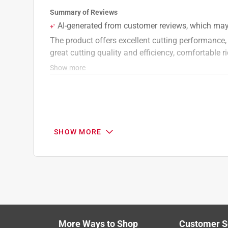
A:
 Hi, Ron! Thanks for your question. To see i
shock/spring centered at the front under the se
product page. Without knowing your model numbe
unit's model number: https://www.toro.com/en
number, you should be able to confirm if it is 
on the product page. Thanks!
Toro
13 days ago
Helpful?
(
0
)
(
0
)
Report
SHOW MORE
Q: What is the warranty
Geo
14 days ago
Originally posted on
Toro 77504 54 in. 726 cc G
More Ways to Shop
Customer S
Search topics and reviews search region