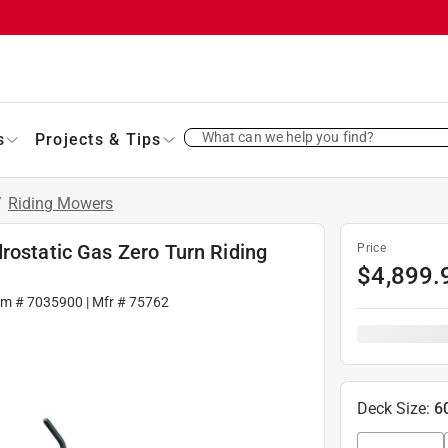
What can we help you find?
s
Projects & Tips
/
Riding Mowers
rostatic Gas Zero Turn Riding
Price
$
4,899.
em #
7035900
| Mfr #
75762
Deck Size
:
6