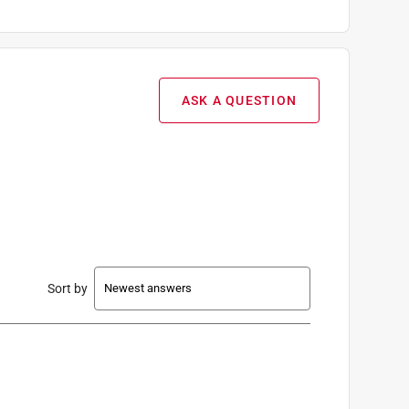
ASK A QUESTION
Sort by