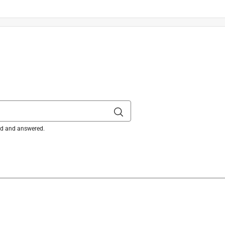
ked and answered.
hing