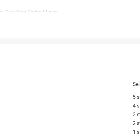
as Zero Turn Riding Mower
is product.
model #77504, is equipped with a Dual Hydrostatic HG-EZT2200 
anks!
Sel
5 s
4 s
3 s
2 s
747 42 in. 725 cc Gas Zero Turn Riding Mower
1 s