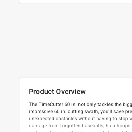
Product Overview
The TimeCutter 60 in. not only tackles the bigg
impressive 60 in. cutting swath, you'll save pr
unexpected obstacles without having to stop wi
damage from forgotten baseballs, hula hoops 