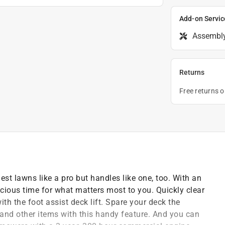
Add-on Servic
Assembl
Returns
Free returns 
est lawns like a pro but handles like one, too. With an
ecious time for what matters most to you. Quickly clear
th the foot assist deck lift. Spare your deck the
and other items with this handy feature. And you can