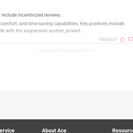
f your mower has MyRIDE, look to see if your unit has a 
at with a label “MyRIDE”, similar to the model pictured on this 
r, please feel free to utilize this guide to find/confirm your 
/parts/findmodelserialplate. Once you know your model 
equipped with MyRIDE, as it will be included in the product name 
Customer Images and Videos
as Zero Turn Riding Mower
ervice
About Ace
Resourc