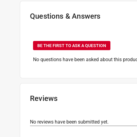
Questions & Answers
No questions have been
BE THE FIRST TO ASK A QUESTION
No questions have been asked about this produc
Reviews
No reviews have been submitted yet.