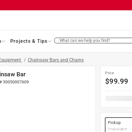
What can we help you find?
s
Projects & Tips
 Equipment
/
Chainsaw Bars and Chains
ainsaw Bar
Price
$
99.99
 #
30050007609
Pickup
Unavailable