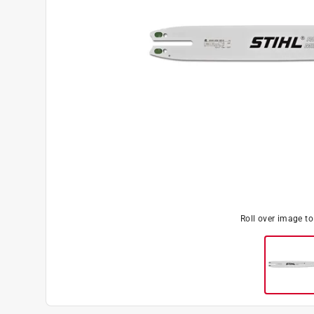
Roll over image t