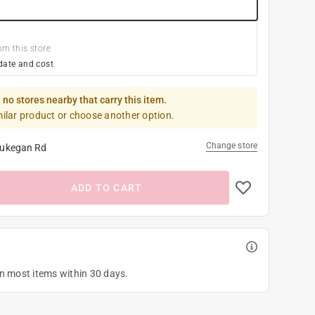
om this store
date and cost
 no stores nearby that carry this item.
milar product or choose another option.
Change store
ukegan Rd
ADD TO CART
on most items within 30 days.