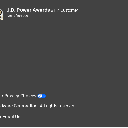
J.D. Power Awards
#1 in Customer
Satisfaction
ur Privacy Choices
are Corporation. All rights reserved.
r
Email Us
.