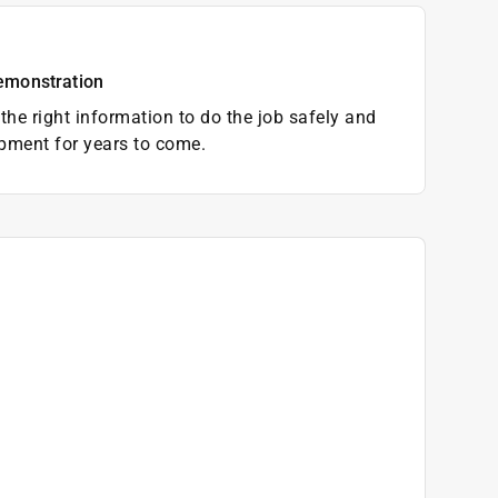
emonstration
the right information to do the job safely and
pment for years to come.