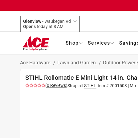
Glenview
-
Waukegan Rd
Opens
today at 8 AM
Shop
Services
Saving
Ace Hardware
/
Lawn and Garden
/
Outdoor Power
STIHL Rollomatic E Mini Light 14 in. Ch
(
0
Reviews
)
Shop all
STIHL
Item #
7001503
| Mfr