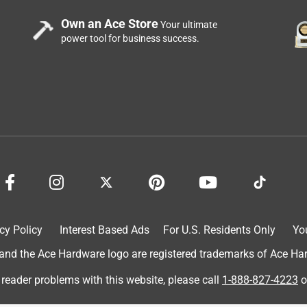
Own an Ace Store
Your ultimate
power tool for business success.
cy Policy
Interest Based Ads
For U.S. Residents Only
Yo
d the Ace Hardware logo are registered trademarks of Ace Hardw
 reader problems with this website, please call
1-888-827-4223
o