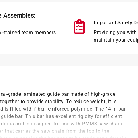
e Assembles:
Important Safety D
hl-trained team members.
Providing you with 
maintain your equi
ral-grade laminated guide bar made of high-grade
ogether to provide stability. To reduce weight, it is
is filled with fiber-reinforced polymide. The 14 in bar
uide bar. This bar has excellent rigidity for efficient
rations and is designed for use with PMM3 saw chain.
ar that carries the saw chain from the top to the