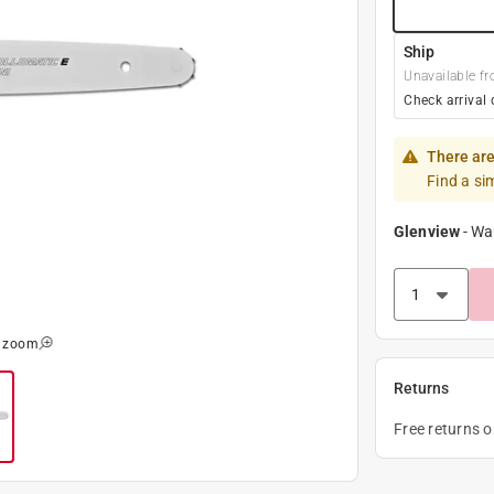
Ship
Unavailable fr
Check arrival 
There are
Find a si
Glenview
-
Wa
o zoom
Returns
Free returns 