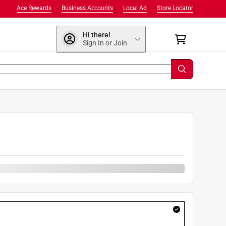
Ace Rewards
Business Accounts
Local Ad
Store Locator
Hi there!
Sign In or Join