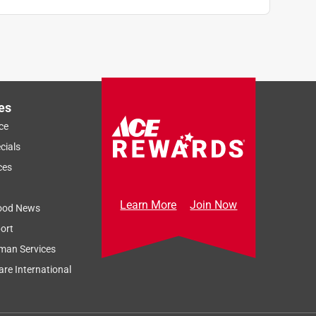
es
ce
cials
ces
Learn More
Join Now
ood News
ort
man Services
re International