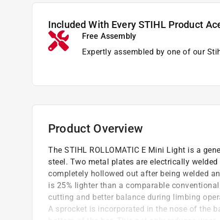
Included With Every STIHL Product Ac
Free Assembly
Expertly assembled by one of our Sti
Product Overview
The STIHL ROLLOMATIC E Mini Light is a gene
steel. Two metal plates are electrically welded t
completely hollowed out after being welded and 
is 25% lighter than a comparable conventional g
cutting and better balance during limbing ope
A sprocket is incorporated in the nose of the b