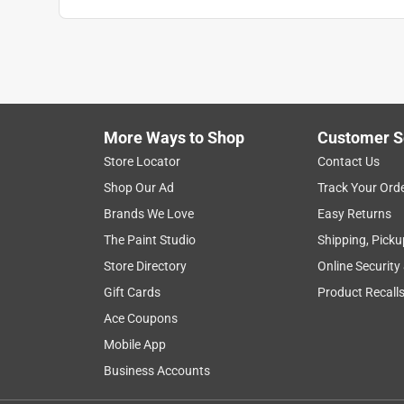
More Ways to Shop
Customer S
Store Locator
Contact Us
Shop Our Ad
Track Your Ord
Brands We Love
Easy Returns
The Paint Studio
Shipping, Picku
Store Directory
Online Security
Gift Cards
Product Recall
Ace Coupons
Mobile App
Business Accounts