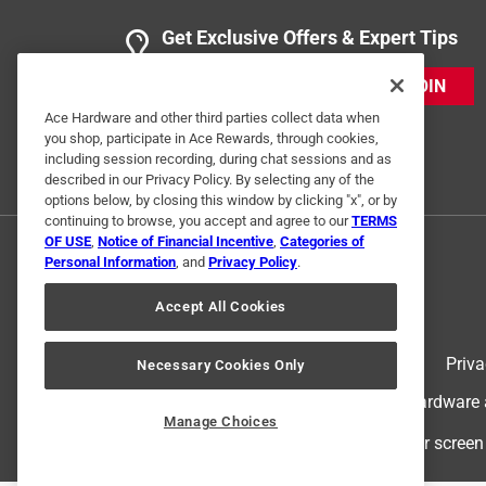
Get Exclusive Offers & Expert Tips
JOIN
Ace Hardware and other third parties collect data when
you shop, participate in Ace Rewards, through cookies,
including session recording, during chat sessions and as
described in our Privacy Policy. By selecting any of the
options below, by closing this window by clicking "x", or by
continuing to browse, you accept and agree to our
TERMS
OF USE
,
Notice of Financial Incentive
,
Categories of
Personal Information
, and
Privacy Policy
.
Accept All Cookies
Terms of Use
Priva
Necessary Cookies Only
© 2024 Ace Hardware. Ace Hardware an
Manage Choices
For screen