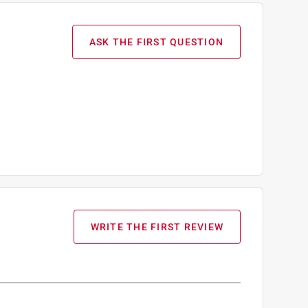
ASK THE FIRST QUESTION
WRITE THE FIRST REVIEW