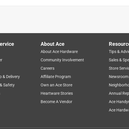
ervice
About Ace
Resourc
About Ace Hardware
Tips & Advi
er
Community Involvement
Sales & Spe
Careers
Store Servi
p & Delivery
Affiliate Program
Newsroom
 & Safety
Own an Ace Store
Neighborh
s
Heartware Stories
Annual Rep
Become A Vendor
Ace Handy
Ace Hardwa