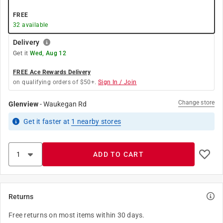
FREE
32
available
Delivery
Get it
Wed, Aug 12
FREE Ace Rewards Delivery
on qualifying orders of $50+.
Sign In / Join
Change store
Glenview
-
Waukegan Rd
Get it
faster
at
1
nearby stores
ADD TO CART
Returns
Free returns on most items within 30 days.