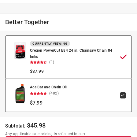
Better Together
CURRENTLY VIEWING
Oregon PowerCut E84 24 in. Chainsaw Chain 84
links
(3)
$
37.99
Ace Bar and Chain Oil
(482)
$7.99
$
45.98
Subtotal:
Any applicable sale pricing is reflected in cart