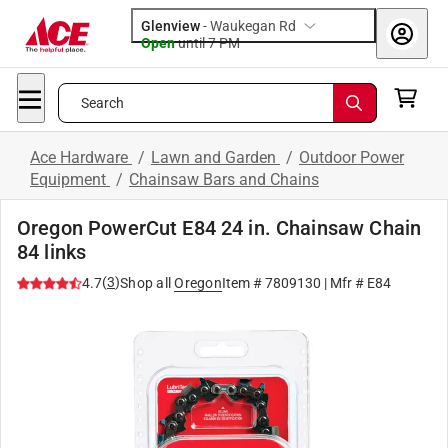
Glenview
-
Waukegan Rd
Open
until
7 PM
Search
Ace Hardware
/
Lawn and Garden
/
Outdoor Power
Equipment
/
Chainsaw Bars and Chains
Oregon PowerCut E84 24 in. Chainsaw Chain
84 links
(
3
)
4.7
Shop all
Oregon
Item #
7809130
| Mfr #
E84