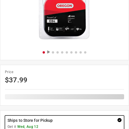
Price
$
37.99
Ships to Store for Pickup
Get it
Wed, Aug 12