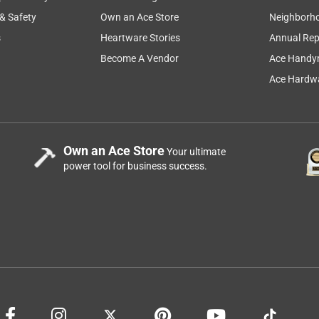
 & Safety
Own an Ace Store
Neighborh
s
Heartware Stories
Annual Rep
Become A Vendor
Ace Handy
Ace Hardwa
Own an Ace Store
Your ultimate
power tool for business success.