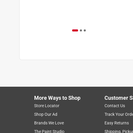
More Ways to Shop
Customer S
Store Locator
Contact Us
Shop Our Ad
Track Your Ord
Brands We Love
Easy Returns
The Paint Studio
Shipping, Picku