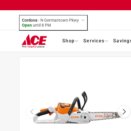
Cordova
-
N Germantown Pkwy
Open
until
8 PM
Shop
Services
Saving