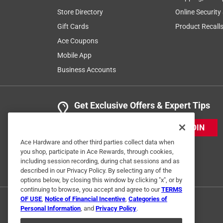
Store Directory
Online Security
Gift Cards
Product Recall
Ace Coupons
Mobile App
Business Accounts
Get Exclusive Offers & Expert Tips
JOIN
Ace Hardware and other third parties collect data when
you shop, participate in Ace Rewards, through cookies,
including session recording, during chat sessions and as
described in our Privacy Policy. By selecting any of the
options below, by closing this window by clicking "x", or by
continuing to browse, you accept and agree to our
TERMS
OF USE
,
Notice of Financial Incentive
,
Categories of
Personal Information
, and
Privacy Policy
.