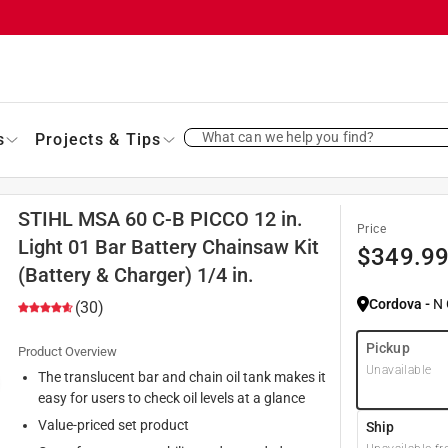
What can we help you find?
s
Projects & Tips
STIHL MSA 60 C-B PICCO 12 in.
Price
Light 01 Bar Battery Chainsaw Kit
$
349.9
(Battery & Charger) 1/4 in.
Cordova
-
N
(30)
Pickup
Product Overview
Unavailable
The translucent bar and chain oil tank makes it
easy for users to check oil levels at a glance
Value-priced set product
Ship