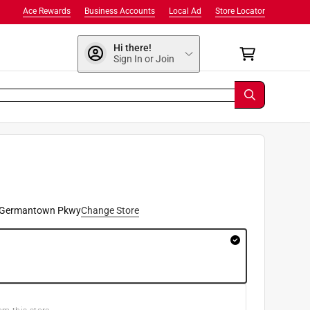
Ace Rewards
Business Accounts
Local Ad
Store Locator
Hi there!
Sign In or Join
9
 Germantown Pkwy
Change Store