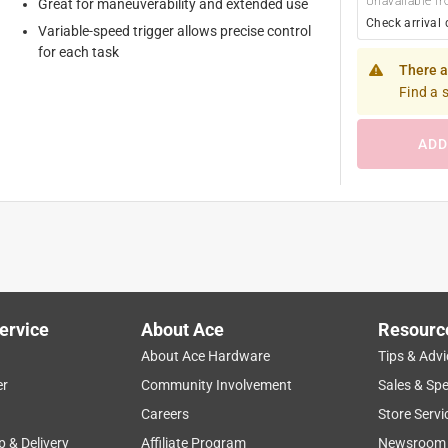
Unavailable fr
Great for maneuverability and extended use
Check arrival 
Variable-speed trigger allows precise control
for each task
There a
Find a 
ADD
ervice
About Ace
Resourc
About Ace Hardware
Tips & Advi
er
Community Involvement
Sales & Spe
Careers
Store Servi
p & Delivery
Affiliate Program
Newsroom