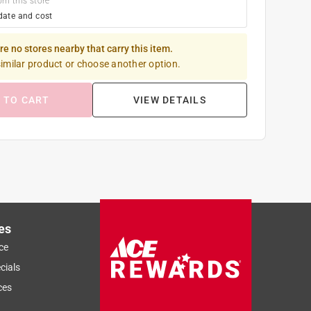
om this store
date and cost
re no stores nearby that carry this item.
similar product or choose another option.
 TO CART
VIEW DETAILS
es
ce
cials
ces