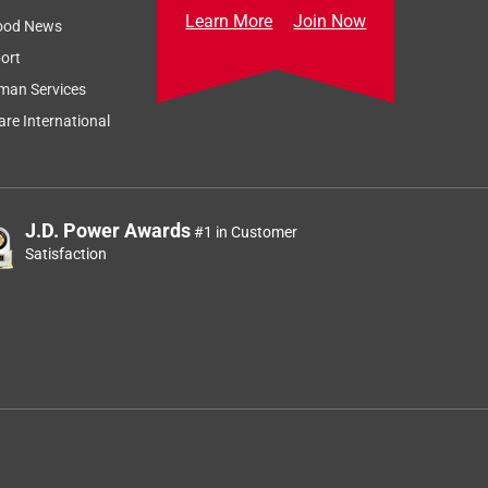
Learn More
Join Now
ood News
ort
man Services
re International
J.D. Power Awards
#1 in Customer
Satisfaction