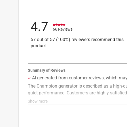
CO Shutdown
:
Yes
Inverter
:
Yes
Portable Generator Running Watts
:
7000 watt
4.7
What's Included
:
Engine Oil, Oil Funnel, USB Ad
66 Reviews
Click here to see the
Safety Data Sheets
for th
57 out of 57 (100%) reviewers recommend this
product