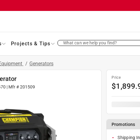
What can we help you find?
s
Projects & Tips
 Equipment
/
Generators
erator
Price
$
1,899.
670
| Mfr #
201509
Promotions
Shipping In