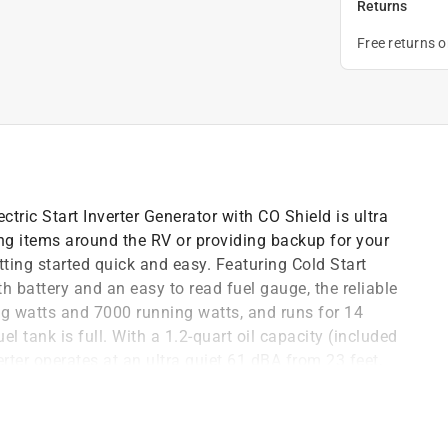
Returns
Free returns 
ic Start Inverter Generator with CO Shield is ultra
ing items around the RV or providing backup for your
ting started quick and easy. Featuring Cold Start
th battery and an easy to read fuel gauge, the reliable
 watts and 7000 running watts, and runs for 14
l tank is full. With a 1.2-quart oil capacity (included
erter operates at an ultra quiet 61 dBA from 23 feet,
o tool access panel and oil drain tube allow for easy
e electronics since this inverter produces Clean
ch Panel offers fast access to all your controls. The