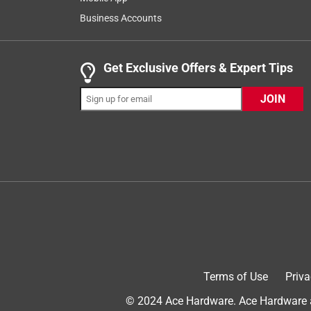
66
Business Accounts
Reviews
.
5 out of 5 stars.
Get Exclusive Offers & Expert Tips
Great Home Standby Generator
JOIN
DrownPower
INCENTIVIZED
RECEIVED FREE PRODUCT
a year ago
We bought this generator three months ago in order
Power outages are common in these parts because o
weather event like thunderstorms and snowstorms.
regulates its power very smoothly with power requ
level is very low - we hardly from inside the house
power and the easy electric start feature.
Terms of Use
Priva
Yes, I recommend this product.
© 2024 Ace Hardware. Ace Hardware an