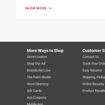
SHOW MORE
More Ways to Shop
Customer S
Search topics and reviews search region
Store Locator
Contact Us
Shop Our Ad
Track Your Ord
noise level
purchase
satisfaction
Brands We Love
Easy Returns
The Paint Studio
Shipping, Picku
Show More Filters
Store Directory
Online Security
1
Gift Cards
Product Recall
to
Ace Coupons
8
1
–
8 of 66
Reviews
of
Mobile App