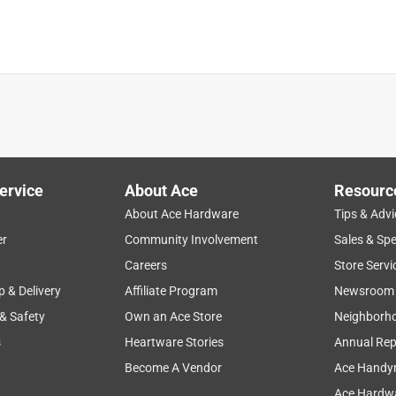
ervice
About Ace
Resourc
About Ace Hardware
Tips & Advi
er
Community Involvement
Sales & Spe
product features
large
setup
price
instructions
Careers
Store Servi
p & Delivery
Affiliate Program
Newsroom
 & Safety
Own an Ace Store
Neighborh
s
Heartware Stories
Annual Rep
Become A Vendor
Ace Handy
Ace Hardwa