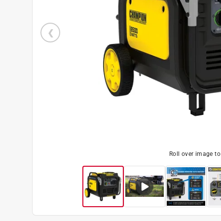
Roll over image t