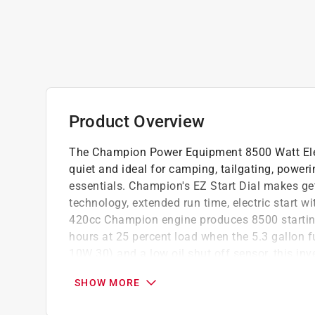
Product Overview
The Champion Power Equipment 8500 Watt Electr
quiet and ideal for camping, tailgating, power
essentials. Champion's EZ Start Dial makes get
technology, extended run time, electric start wi
420cc Champion engine produces 8500 starting
hours at 25 percent load when the 5.3 gallon fue
10W 30) and a low oil shut off sensor, this inv
which is about as loud as normal speech. The n
SHOW MORE
maintenance. Confidently connect your sensitiv
Power (less than 3 percent THD). Our Quick Tou