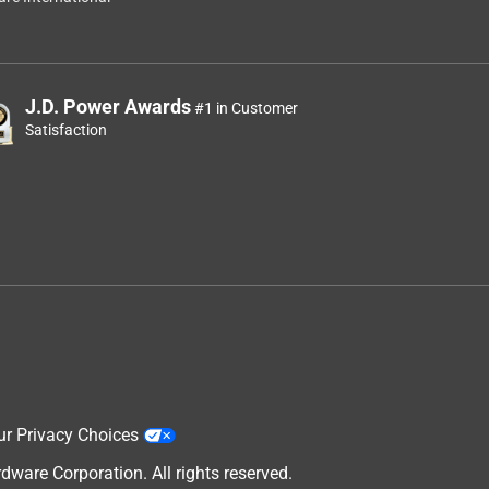
J.D. Power Awards
#1 in Customer
Satisfaction
y
ur Privacy Choices
are Corporation. All rights reserved.