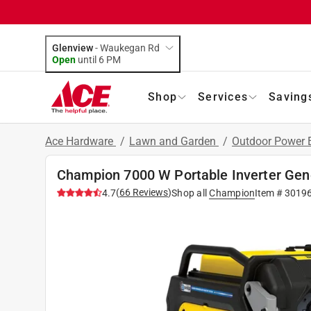
Glenview
-
Waukegan Rd
Open
until
6 PM
Shop
Services
Saving
Ace Hardware
/
Lawn and Garden
/
Outdoor Power
Champion 7000 W Portable Inverter Gen
(
66
Reviews
)
4.7
Shop all
Champion
Item #
3019