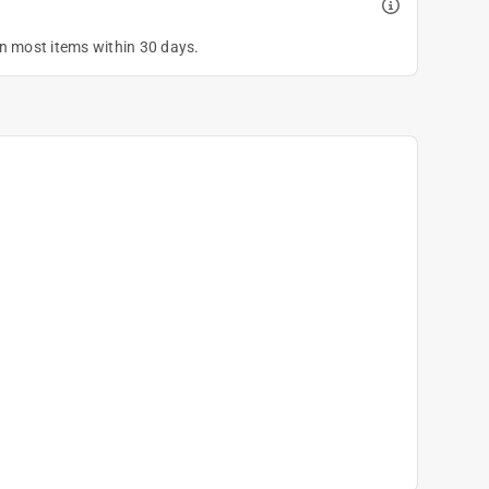
on most items within 30 days.