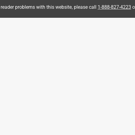
 reader problems with this website, please call
1-888-827-4223
o
ipment
r for our house in NW Wisconsin. Did a break in (0.5, 1.5. 3.0
 load). I just did an hour load test for the house and this
itchen fridge, water heater and a few other circuits. Nice and
sy to fill as the included fuel filter is simple to remove from