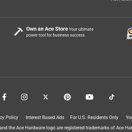
Own an Ace Store
Your ultimate
power tool for business success.
 to better prepare for winter here western North Carolina.
f all the trees that either fall or shed branches during a wind
 We have found the generator to very simple to operate. It
irement changes typically experienced in our home. Its noise
 when it's running. We love the multiple ways to connect to its
cy Policy
Interest Based Ads
For U.S. Residents Only
Yo
d the Ace Hardware logo are registered trademarks of Ace Hardw