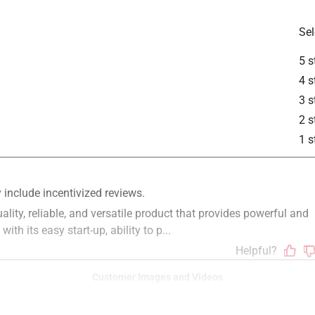
Sel
5 s
apter
4 s
is product.
3 s
2 s
1 s
Customer Images and Videos