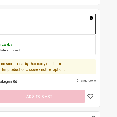
next day
date and cost
 no stores nearby that carry this item.
milar product or choose another option.
Change store
ukegan Rd
ADD TO CART