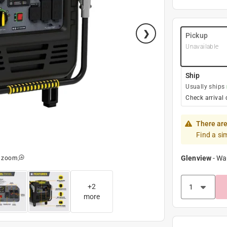
Pickup
Unavailable
Ship
Usually ships
Check arrival 
There are
Find a si
Glenview
-
Wa
o zoom
+
2
more