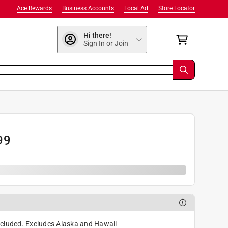
Ace Rewards
Business Accounts
Local Ad
Store Locator
Hi there!
Sign In or Join
99
cluded. Excludes Alaska and Hawaii