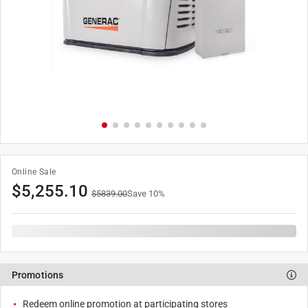
Online Sale
$
5,255.10
$
5839.00
Save
10
%
Promotions
Redeem online promotion at participating stores