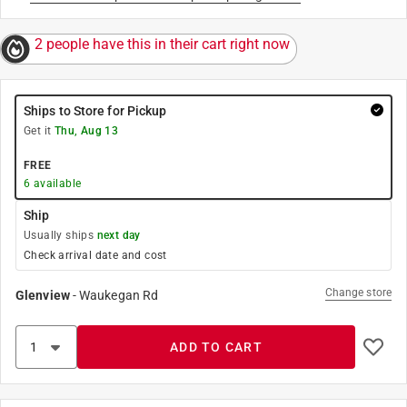
2 people have this in their cart right now
Ships to Store for Pickup
Get it
Thu, Aug 13
FREE
6
available
Ship
Usually ships
next day
Check arrival date and cost
Change store
Glenview
-
Waukegan Rd
ADD TO CART