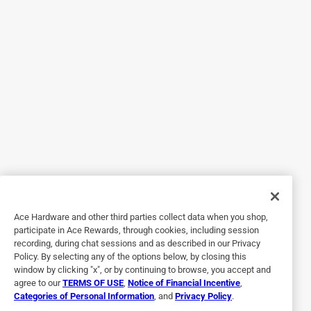
Originally posted on generac.com
5 out of 5 stars.
Good Peace of mind!
a month ago
A very good / well made unit. Glad I bought this . A good
Ace Hardware and other third parties collect data when you shop,
peace of mind.
participate in Ace Rewards, through cookies, including session
recording, during chat sessions and as described in our Privacy
Policy. By selecting any of the options below, by closing this
window by clicking "x", or by continuing to browse, you accept and
agree to our
TERMS OF USE
,
Notice of Financial Incentive
,
Categories of Personal Information
, and
Privacy Policy
.