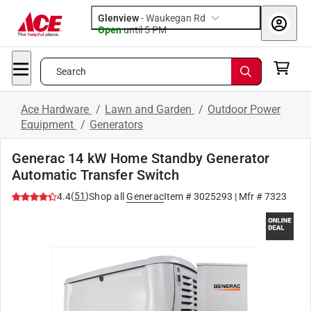
Glenview
-
Waukegan Rd
Open
until
5 PM
Search
Ace Hardware
/
Lawn and Garden
/
Outdoor Power
Equipment
/
Generators
Generac 14 kW Home Standby Generator
Automatic Transfer Switch
(
51
)
4.4
Shop all
Generac
Item #
3025293
| Mfr #
7323