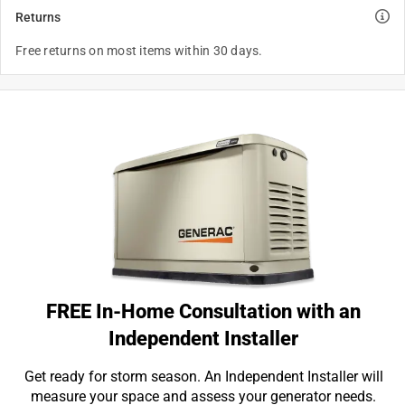
Returns
Free returns on most items within 30 days.
FREE In-Home Consultation with an
Independent Installer
Get ready for storm season. An Independent Installer will
measure your space and assess your generator needs.