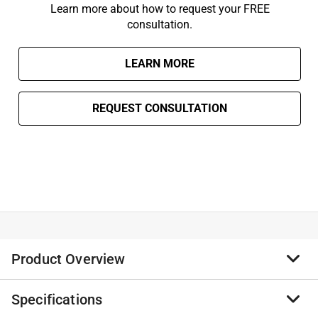
Learn more about how to request your FREE
consultation.
LEARN MORE
REQUEST CONSULTATION
Product Overview
Specifications
As the #1 selling home standby generator brand,
Generac's Home Standby Generators provide the