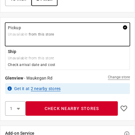
Pickup
Unavailable
from this store
Ship
Unavailable from this store
Check arrival date and cost
Change store
Glenview
-
Waukegan Rd
Get it
at
2
nearby stores
CHECK NEARBY STORES
Add-on Service