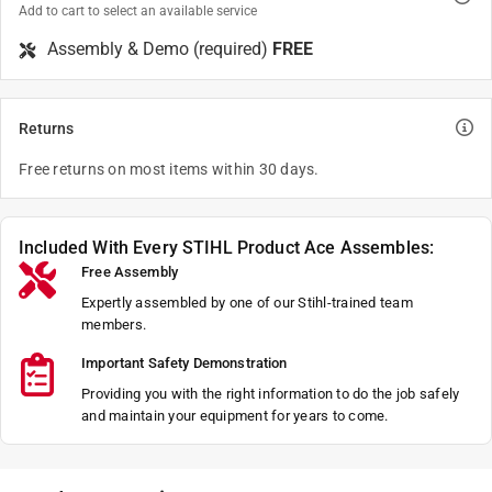
Add to cart to select an available service
Assembly & Demo (required)
FREE
Returns
Free returns on most items within 30 days.
Included With Every STIHL Product Ace Assembles:
Free Assembly
Expertly assembled by one of our Stihl-trained team
members.
Important Safety Demonstration
Providing you with the right information to do the job safely
and maintain your equipment for years to come.