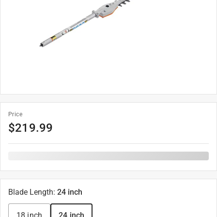
Price
$
219.99
Blade Length
:
24 inch
18 inch
24 inch