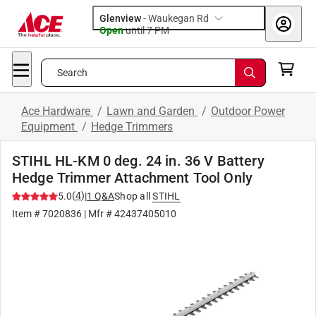
Glenview
-
Waukegan Rd
Open
until
7 PM
Search
Ace Hardware
/
Lawn and Garden
/
Outdoor Power
Equipment
/
Hedge Trimmers
STIHL HL-KM 0 deg. 24 in. 36 V Battery
Hedge Trimmer Attachment Tool Only
(
4
)
5.0
|
1
Q&A
Shop all
STIHL
Item #
7020836
| Mfr #
42437405010