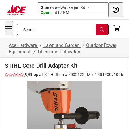
Glenview
-
Waukegan Rd
Open
until
7 PM
Search
Ace Hardware
/
Lawn and Garden
/
Outdoor Power
Equipment
/
Tillers and Cultivators
STIHL Core Drill Adapter Kit
(
0
)
Shop all
STIHL
Item #
7002122
| Mfr #
43140071006