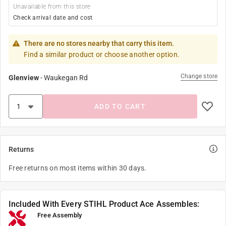
Unavailable from this store
Check arrival date and cost
There are no stores nearby that carry this item.
Find a similar product or choose another option.
Change store
Glenview
-
Waukegan Rd
ADD TO CART
Returns
Free returns on most items within 30 days.
Included With Every STIHL Product Ace Assembles:
Free Assembly