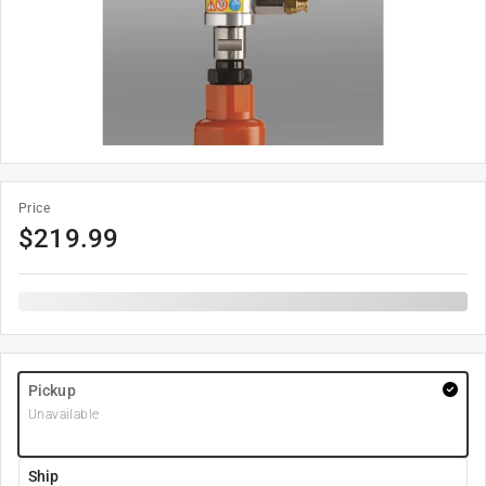
Price
$
219.99
Pickup
Unavailable
Ship