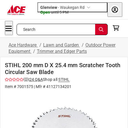
Glenview
-
Waukegan Rd
Open
until
5 PM
Search
Ace Hardware
/
Lawn and Garden
/
Outdoor Power
Equipment
/
Trimmer and Edger Parts
STIHL 200 mm D X 25.4 mm Scratcher Tooth
Circular Saw Blade
(
0
)
|
24
Q&A
Shop all
STIHL
Item #
7001575
| Mfr #
41127134201