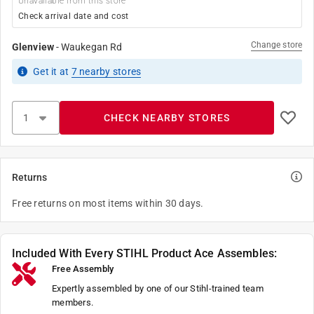
Unavailable from this store
Check arrival date and cost
Change store
Glenview
-
Waukegan Rd
Get it
at
7
nearby stores
CHECK NEARBY STORES
Returns
Free returns on most items within 30 days.
Included With Every STIHL Product Ace Assembles:
Free Assembly
Expertly assembled by one of our Stihl-trained team
members.