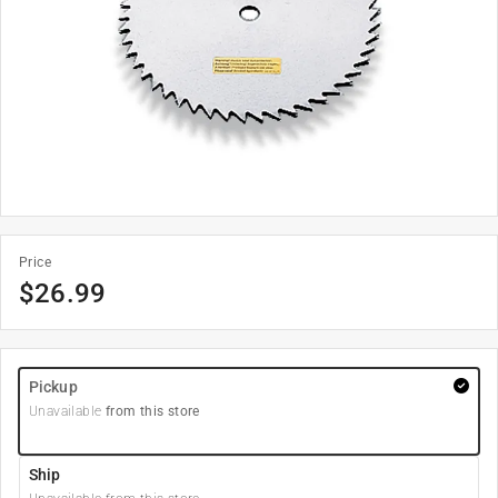
Price
$
26.99
Pickup
Unavailable
from this store
Ship