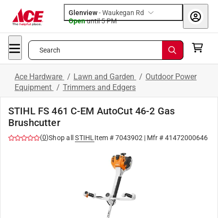
Glenview
-
Waukegan Rd
Open
until
5 PM
Search
Ace Hardware
/
Lawn and Garden
/
Outdoor Power
Equipment
/
Trimmers and Edgers
STIHL FS 461 C-EM AutoCut 46-2 Gas
Brushcutter
(
0
)
Shop all
STIHL
Item #
7043902
| Mfr #
41472000646