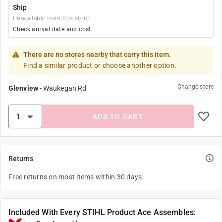
Ship
Unavailable from this store
Check arrival date and cost
There are no stores nearby that carry this item.
Find a similar product or choose another option.
Change store
Glenview
-
Waukegan Rd
ADD TO CART
Returns
Free returns on most items within 30 days.
Included With Every STIHL Product Ace Assembles: