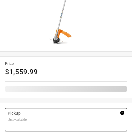
Price
$
1,559.99
Pickup
Unavailable