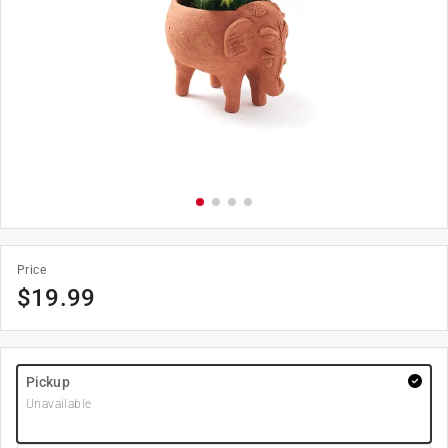
Price
$
19.99
Pickup
Unavailable