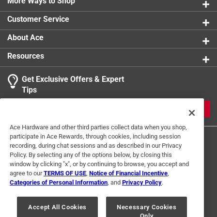
More Ways to Shop
Width
:
4 inch
Indoor or Outdoor
:
Indoor and Outdoor
Customer Service
Click here to see the
Safety Data Sheets
for this
product.
About Ace
Resources
Get Exclusive Offers & Expert
Tips
JOIN
Ace Hardware and other third parties collect data when you shop,
participate in Ace Rewards, through cookies, including session
recording, during chat sessions and as described in our Privacy
Policy. By selecting any of the options below, by closing this
window by clicking "x", or by continuing to browse, you accept and
agree to our
TERMS OF USE
,
Notice of Financial Incentive
,
Categories of Personal Information
, and
Privacy Policy
.
Terms of Use
Privacy Policy
Interest Based Ads
For U.S. Residents Only
Your Privacy Choices
Accept All Cookies
Necessary Cookies
Only
© 2024 Ace Hardware. Ace Hardware and the Ace Hardware logo are