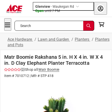
Glenview
-
Waukegan Rd
Open
until
7 PM
Search
Ace Hardware
/
Lawn and Garden
/
Planters
/
Planters
and Pots
Matr Boomie Rakshana 5 in. H X 4 in. W X 4
in. D Clay Elephant Planter Terracotta
(
0
)
Shop all
Matr Boomie
Item #
7010712
| Mfr #
STP 418