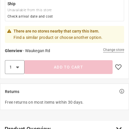
Ship
Unavailable from this store
Check arrival date and cost
There are no stores nearby that carry this item.
Find a similar product or choose another option.
Change store
Glenview
-
Waukegan Rd
ADD TO CART
Returns
Free returns on most items within 30 days.