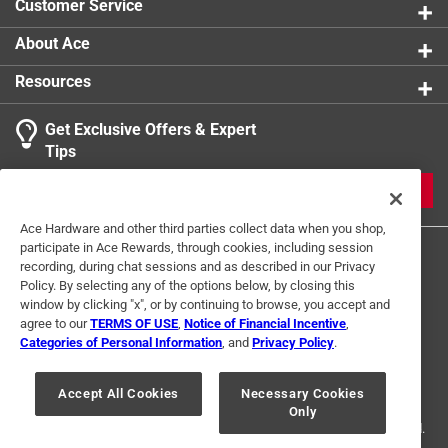
Customer Service
Indoor or Outdoor
:
Indoor and Outdoor
For Hydroponic Use
:
No
About Ace
Click here to see the
Safety Data Sheets
for this
Resources
product.
Get Exclusive Offers & Expert
Tips
JOIN
Ace Hardware and other third parties collect data when you shop,
participate in Ace Rewards, through cookies, including session
recording, during chat sessions and as described in our Privacy
Policy. By selecting any of the options below, by closing this
window by clicking "x", or by continuing to browse, you accept and
agree to our
TERMS OF USE
,
Notice of Financial Incentive
,
Categories of Personal Information
, and
Privacy Policy
.
Terms of Use
Privacy Policy
Interest Based Ads
For U.S. Residents Only
Your Privacy Choices
Accept All Cookies
Necessary Cookies
Only
© 2024 Ace Hardware. Ace Hardware and the Ace Hardware logo are
registered trademarks of Ace Hardware Corporation. All rights reserved.