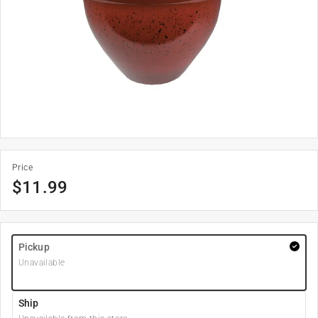
Price
$
11.99
Pickup
Unavailable
Ship