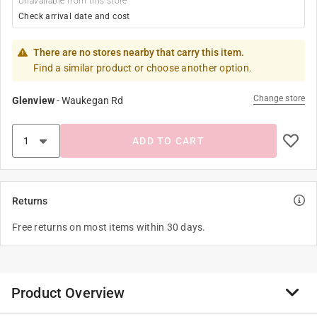
Unavailable from this store
Check arrival date and cost
There are no stores nearby that carry this item.
Find a similar product or choose another option.
Change store
Glenview
-
Waukegan Rd
ADD TO CART
Returns
Free returns on most items within 30 days.
Product Overview