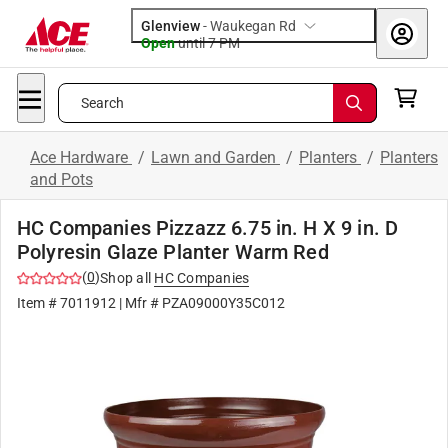
Glenview
-
Waukegan Rd
Open
until
7 PM
Search
Ace Hardware
/
Lawn and Garden
/
Planters
/
Planters
and Pots
HC Companies Pizzazz 6.75 in. H X 9 in. D
Polyresin Glaze Planter Warm Red
(
0
)
Shop all
HC Companies
Item #
7011912
| Mfr #
PZA09000Y35C012