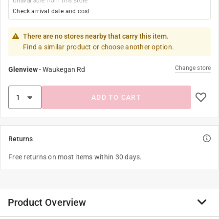
Unavailable from this store
Check arrival date and cost
There are no stores nearby that carry this item.
Find a similar product or choose another option.
Change store
Glenview
-
Waukegan Rd
ADD TO CART
Returns
Free returns on most items within 30 days.
Product Overview