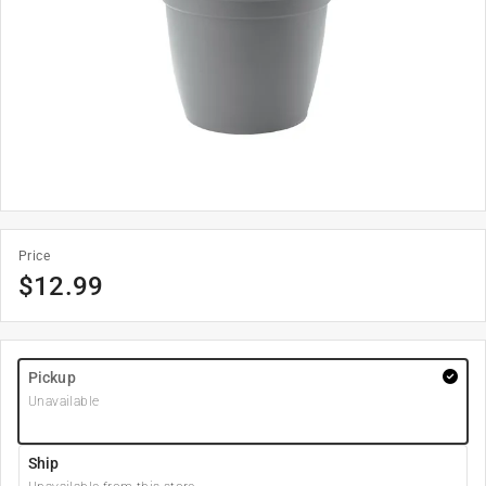
Price
$
12.99
Pickup
Unavailable
Ship