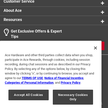
Customer Service
About Ace
Resources
Get Exclusive Offers & Expert
Tips
JOIN
Ace Hardware and other third parties collect data when you shop,
participate in Ace Rewards, through cookies, including session
recording, during chat sessions and as described in our Privacy
Policy. By selecting any of the options below, by closing this
window by clicking "x", or by continuing to browse, you accept and
agree to our
TERMS OF USE
,
Notice of Financial Incentive
,
Categories of Personal Information
, and
Privacy Policy
.
Terms of Use
Privacy Policy
Interest Based Ads
For U.S. Residents Only
Your Privacy Choices
Accept All Cookies
Necessary Cookies
Only
© 2024 Ace Hardware. Ace Hardware and the Ace Hardware logo are
registered trademarks of Ace Hardware Corporation. All rights reserved.