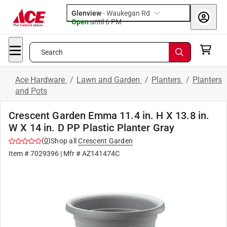
Glenview
-
Waukegan Rd
Open
until
6 PM
Search
Ace Hardware
/
Lawn and Garden
/
Planters
/
Planters
and Pots
Crescent Garden Emma 11.4 in. H X 13.8 in.
W X 14 in. D PP Plastic Planter Gray
(
0
)
Shop all
Crescent Garden
Item #
7029396
| Mfr #
AZ141474C