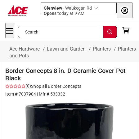
Glenview
-
Waukegan Rd
Opens
today at 9 AM
Search
Ace Hardware
/
Lawn and Garden
/
Planters
/
Planters
and Pots
Border Concepts 8 in. D Ceramic Cover Pot
Black
(
0
)
Shop all
Border Concepts
Item #
7037904
| Mfr #
533332