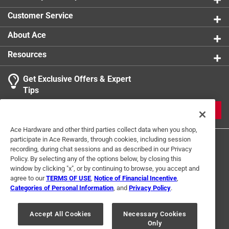
Customer Service
About Ace
Resources
Get Exclusive Offers & Expert
Tips
JOIN
Ace Hardware and other third parties collect data when you shop,
participate in Ace Rewards, through cookies, including session
recording, during chat sessions and as described in our Privacy
Policy. By selecting any of the options below, by closing this
window by clicking "x", or by continuing to browse, you accept and
agree to our
TERMS OF USE
,
Notice of Financial Incentive
,
Categories of Personal Information
, and
Privacy Policy
.
Terms of Use
Privacy Policy
Interest Based Ads
For U.S. Residents Only
Your Privacy Choices
Accept All Cookies
Necessary Cookies
Only
© 2024 Ace Hardware. Ace Hardware and the Ace Hardware logo are