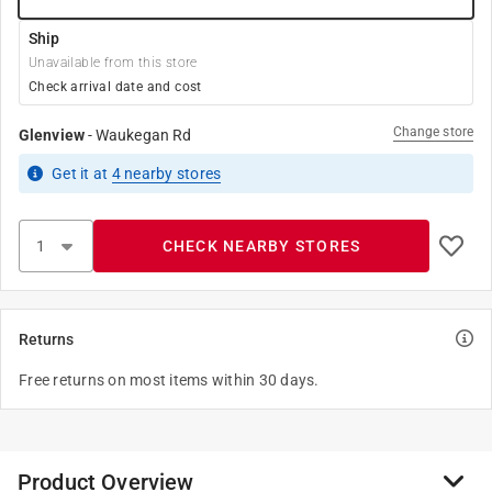
Ship
Unavailable from this store
Check arrival date and cost
Change store
Glenview
-
Waukegan Rd
Get it
at
4
nearby stores
CHECK NEARBY STORES
Returns
Free returns on most items within 30 days.
Product Overview