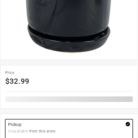
Price
$
32.99
Pickup
Unavailable
from this store