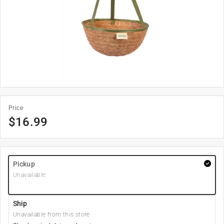
Price
$
16.99
Pickup
Unavailable
Ship
Unavailable from this store