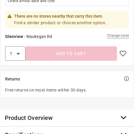
Check arrival date and cost
There are no stores nearby that carry this item.
Find a similar product or choose another option.
Change store
Glenview
-
Waukegan Rd
ADD TO CART
Returns
Free returns on most items within 30 days.
Product Overview