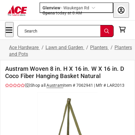
Glenview
-
Waukegan Rd
Opens
today at 8 AM
Search
Ace Hardware
/
Lawn and Garden
/
Planters
/
Planters
and Pots
Austram Woven 8 in. H X 16 in. W X 16 in. D
Coco Fiber Hanging Basket Natural
(
0
)
Shop all
Austram
Item #
7062941
| Mfr #
LAR2013