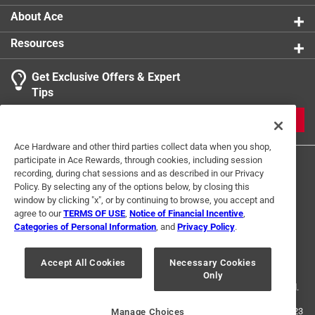
About Ace
Resources
Get Exclusive Offers & Expert
Tips
JOIN
Ace Hardware and other third parties collect data when you shop,
participate in Ace Rewards, through cookies, including session
recording, during chat sessions and as described in our Privacy
Policy. By selecting any of the options below, by closing this
window by clicking "x", or by continuing to browse, you accept and
agree to our
TERMS OF USE
,
Notice of Financial Incentive
,
Categories of Personal Information
, and
Privacy Policy
.
Terms of Use
Privacy Policy
Interest Based Ads
For U.S. Residents Only
Your Privacy Choices
Accept All Cookies
Necessary Cookies
Only
© 2024 Ace Hardware. Ace Hardware and the Ace Hardware logo are
registered trademarks of Ace Hardware Corporation. All rights reserved.
For screen reader problems with this website, please call
1-888-827-4223
Manage Choices