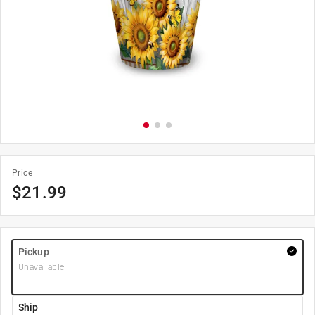
Price
$
21.99
Pickup
Unavailable
Ship