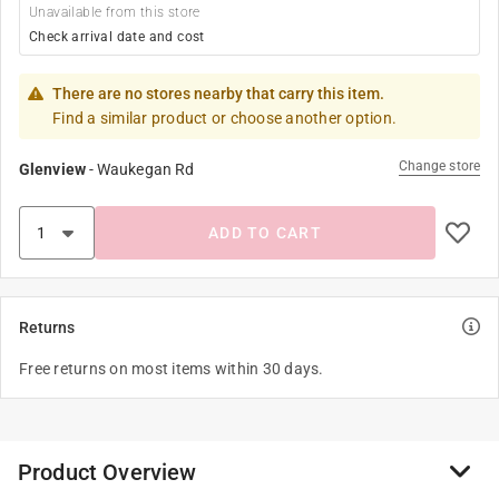
Unavailable from this store
Check arrival date and cost
There are no stores nearby that carry this item.
Find a similar product or choose another option.
Change store
Glenview
-
Waukegan Rd
ADD TO CART
Returns
Free returns on most items within 30 days.
Product Overview