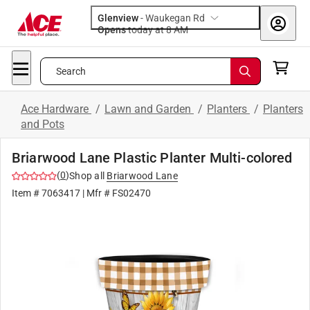
Glenview
-
Waukegan Rd
Opens
today at 8 AM
Search
Ace Hardware
/
Lawn and Garden
/
Planters
/
Planters
and Pots
Briarwood Lane Plastic Planter Multi-colored
(
0
)
Shop all
Briarwood Lane
Item #
7063417
| Mfr #
FS02470