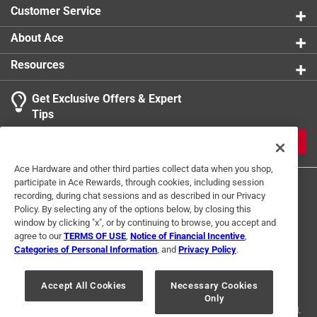
Customer Service
About Ace
Resources
Get Exclusive Offers & Expert
Tips
JOIN
Ace Hardware and other third parties collect data when you shop,
participate in Ace Rewards, through cookies, including session
recording, during chat sessions and as described in our Privacy
Policy. By selecting any of the options below, by closing this
window by clicking "x", or by continuing to browse, you accept and
agree to our
TERMS OF USE
,
Notice of Financial Incentive
,
Categories of Personal Information
, and
Privacy Policy
.
Terms of Use
Privacy Policy
Interest Based Ads
For U.S. Residents Only
Your Privacy Choices
Accept All Cookies
Necessary Cookies
Only
© 2024 Ace Hardware. Ace Hardware and the Ace Hardware logo are
registered trademarks of Ace Hardware Corporation. All rights reserved.