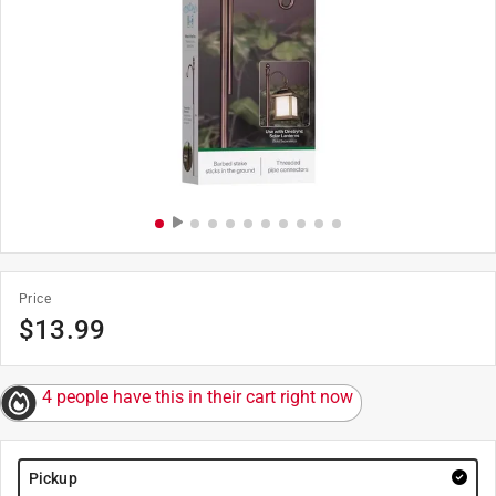
Price
$
13.99
4 people have this in their cart right now
Pickup