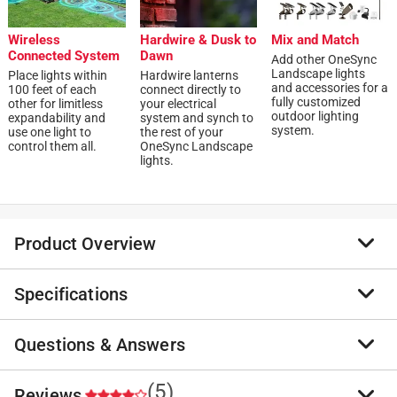
Wireless
Hardwire & Dusk to
Mix and Match
Connected System
Dawn
Add other OneSync
Landscape lights
Place lights within
Hardwire lanterns
and accessories for a
100 feet of each
connect directly to
fully customized
other for limitless
your electrical
outdoor lighting
expandability and
system and synch to
system.
use one light to
the rest of your
control them all.
OneSync Landscape
lights.
Product Overview
Specifications
The Feit Electric shepherd's hook brings elegant style
to gardens, pathways or driveways. The perfect
complement to any landscape, you can hang fairy
Questions & Answers
Brand Name
:
Feit
lights, bird feeders, plants, hanging baskets and other
Product Type
:
Shepherd's Hook
decorative items. This durable steel hook is powder
Brand Name
:
Feit
(5)
Reviews