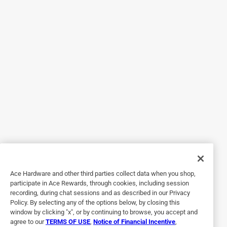
Response from Product Expert:
4 months ago
Product Expert
Thank you for your feedback, we are sorry to hear 
about the issue with your Feit Electric product, at 
your convenience feel free to submit a warranty 
replacement. Here is the link to the warranty 
replacement request form: 
https://help.feit.com/hc/en-us/requests/new?
ticket_form_id=4417474650263
Ace Hardware and other third parties collect data when you shop,
5 out of 5 stars.
participate in Ace Rewards, through cookies, including session
recording, during chat sessions and as described in our Privacy
Sturdy Shepherd’s Hook
Policy. By selecting any of the options below, by closing this
window by clicking "x", or by continuing to browse, you accept and
6 months ago
agree to our
TERMS OF USE
,
Notice of Financial Incentive
,
I bought this for a lantern I had gotten for my birthday.