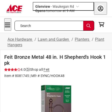
Glenview
-
Waukegan Rd
Opens
tomorrow at 9 AM
Search
Ace Hardware
/
Lawn and Garden
/
Planters
/
Plant
Hangers
Feit Bronze Metal 48 in. H Shepherd's Hook 1
pk
(
5
)
4.0
Shop all
Feit
Item #
8081745
| Mfr #
SYNC/HOOK48