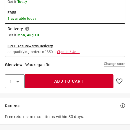
Get it
Today
FREE
1
available today
Delivery
Get it
Mon, Aug 10
FREE Ace Rewards Delivery
on qualifying orders of $50+.
Sign In / Join
Change store
Glenview
-
Waukegan Rd
ADD TO CART
Returns
Free returns on most items within 30 days.