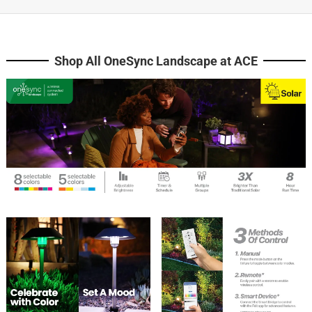
Shop All OneSync Landscape at ACE