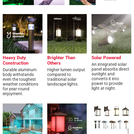
Heavy Duty
Brighter Than
Solar Powered
Construction
Others
An integrated solar
panel absorbs direct
Durable aluminum
Higher lumen output
sunlight and
body withstands
compared to
converts it into
even the toughest
traditional solar
power to provide
weather conditions
landscape lights.
light at night.
for year-round
enjoyment.