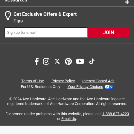
Get Exclusive Offers & Expert
Search topics and reviews search region
Tips
Sort by
Most Relevant
JOIN
1
1
–
3 of 5
Reviews
to
3
of
1 out of 5 stars.
5
Shepherds hooks
Reviews
Terms of Use
Privacy Policy
Interest Based Ads
.
5 months ago
For U.S. Residents Only
Your Privacy Choices
Very flimsy. Had to tape around the middle of it and also
© 2024 Ace Hardware. Ace Hardware and the Ace Hardware logo are
tape it to another piece of metal for support. Would not buy
registered trademarks of Ace Hardware Corporation. All rights reserved.
again.
For screen reader problems with this website, please call
1-888-827-4223
or
Email Us
.
Helpful?