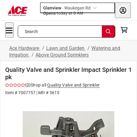
Glenview
-
Waukegan Rd
Opens
today at 8 AM
Search
Ace Hardware
/
Lawn and Garden
/
Watering and
Irrigation
/
Above Ground Sprinklers
Quality Valve and Sprinkler Impact Sprinkler 1
pk
(
0
)
Shop all
Quality Valve and Sprinkler
Item #
7007757
| Mfr #
5615