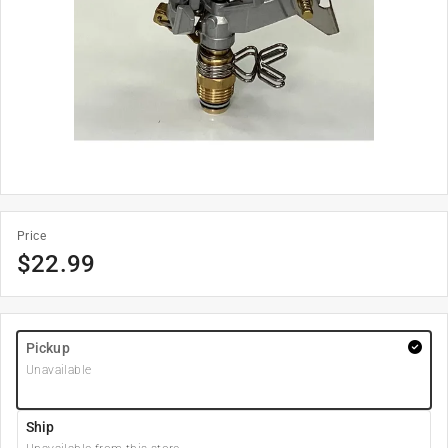
Price
$
22.99
Pickup
Unavailable
Ship