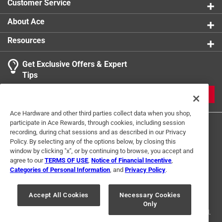
Customer Service
About Ace
Resources
Get Exclusive Offers & Expert
Tips
JOIN
Ace Hardware and other third parties collect data when you shop,
participate in Ace Rewards, through cookies, including session
recording, during chat sessions and as described in our Privacy
Policy. By selecting any of the options below, by closing this
window by clicking "x", or by continuing to browse, you accept and
agree to our
TERMS OF USE
,
Notice of Financial Incentive
,
Categories of Personal Information
, and
Privacy Policy
.
Terms of Use
Privacy Policy
Interest Based Ads
For U.S. Residents Only
Your Privacy Choices
Accept All Cookies
Necessary Cookies
Only
© 2024 Ace Hardware. Ace Hardware and the Ace Hardware logo are
registered trademarks of Ace Hardware Corporation. All rights reserved.