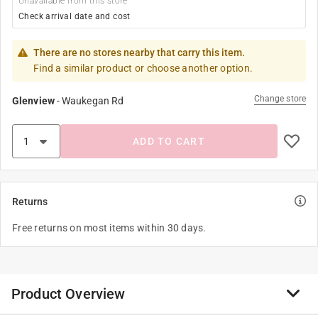
Unavailable from this store
Check arrival date and cost
There are no stores nearby that carry this item.
Find a similar product or choose another option.
Change store
Glenview
-
Waukegan Rd
ADD TO CART
Returns
Free returns on most items within 30 days.
Product Overview