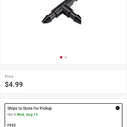
Price
$
4.99
Ships to Store for Pickup
Get it
Wed, Aug 12
FREE