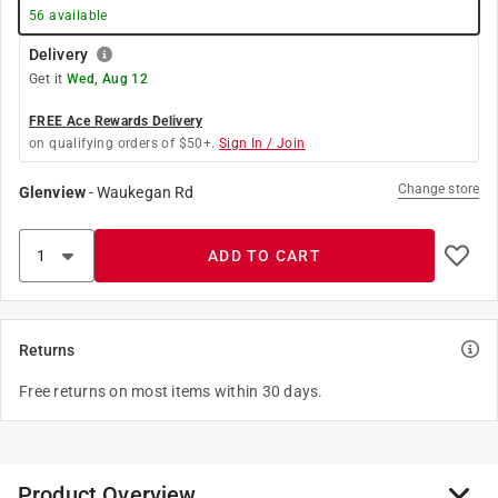
56
available
Delivery
Get it
Wed, Aug 12
FREE Ace Rewards Delivery
on qualifying orders of $50+.
Sign In / Join
Change store
Glenview
-
Waukegan Rd
ADD TO CART
Returns
Free returns on most items within 30 days.
Product Overview