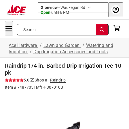
Glenview
-
Waukegan Rd
Open
until
6 PM
Search
Ace Hardware
/
Lawn and Garden
/
Watering and
Irrigation
/
Drip Irrigation Accessories and Tools
Raindrip 1/4 in. Barbed Drip Irrigation Tee 10
pk
(
2
)
5.0
Shop all
Raindrip
Item #
7487705
| Mfr #
307010B