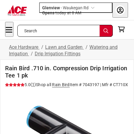
Glenview
-
Waukegan Rd
Opens
today at 8 AM
Search
Ace Hardware
/
Lawn and Garden
/
Watering and
Irrigation
/
Drip Irrigation Fittings
Rain Bird .710 in. Compression Drip Irrigation
Tee 1 pk
(
1
)
5.0
Shop all
Rain Bird
Item #
7043197
| Mfr #
CT710X