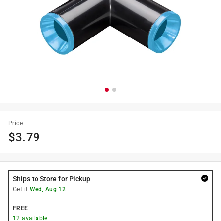
Price
$
3.79
Ships to Store for Pickup
Get it
Wed, Aug 12
FREE
12
available