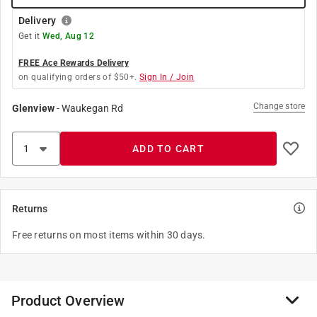
Delivery
Get it
Wed, Aug 12
FREE Ace Rewards Delivery
on qualifying orders of $50+.
Sign In / Join
Change store
Glenview
-
Waukegan Rd
ADD TO CART
Returns
Free returns on most items within 30 days.
Product Overview