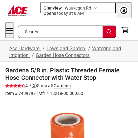
Glenview
-
Waukegan Rd
Opens
today at 8 AM
Search
Ace Hardware
/
Lawn and Garden
/
Watering and
Irrigation
/
Garden Hose Connectors
Gardena 5/8 in. Plastic Threaded Female
Hose Connector with Water Stop
(
3
)
4.7
Shop all
Gardena
Item #
7439797
| Mfr #
18218-80.000.00