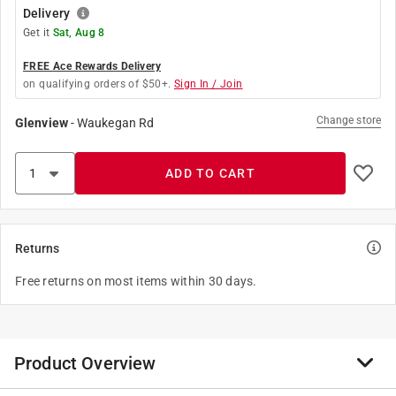
Delivery
Get it
Sat, Aug 8
FREE Ace Rewards Delivery
on qualifying orders of $50+.
Sign In / Join
Change store
Glenview
-
Waukegan Rd
ADD TO CART
Returns
Free returns on most items within 30 days.
Product Overview