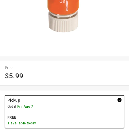
Price
$
5.99
Pickup
Get it
Fri, Aug 7
FREE
1
available today