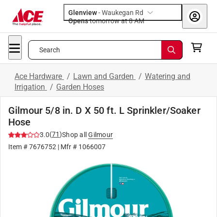
Glenview
-
Waukegan Rd
Opens
tomorrow at 8 AM
Search
Ace Hardware
/
Lawn and Garden
/
Watering and
Irrigation
/
Garden Hoses
Gilmour 5/8 in. D X 50 ft. L Sprinkler/Soaker
Hose
(
71
)
3.0
Shop all
Gilmour
Item #
7676752
| Mfr #
1066007