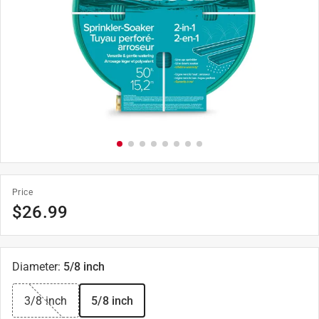
Price
$
26.99
Diameter
:
5/8 inch
3/8 inch
5/8 inch