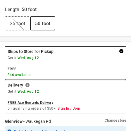
Length
:
50 foot
25 foot
50 foot
Ships to Store for Pickup
Get it
Wed, Aug 12
FREE
346
available
Delivery
Get it
Wed, Aug 12
FREE Ace Rewards Delivery
on qualifying orders of $50+.
Sign In / Join
Change store
Glenview
-
Waukegan Rd