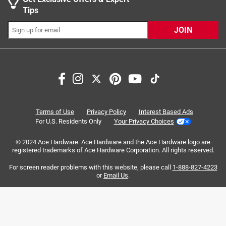
Tips
JOIN
Search topics and reviews search region
purchase
quality
large
satisfaction
connections
price
Terms of Use
Privacy Policy
Interest Based Ads
For U.S. Residents Only
Your Privacy Choices
Sort by
Most Relevant
© 2024 Ace Hardware. Ace Hardware and the Ace Hardware logo are
registered trademarks of Ace Hardware Corporation. All rights reserved.
1
For screen reader problems with this website, please call
1-888-827-4223
1
–
8 of 71
Reviews
to
or
Email Us
.
8
of
1 out of 5 stars.
71
Uneven Watering
Reviews