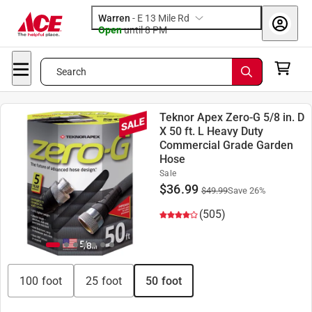
Warren
-
E 13 Mile Rd
Open
until
8 PM
Search
Teknor Apex Zero-G 5/8 in. D
X 50 ft. L Heavy Duty
Commercial Grade Garden
Hose
Sale
$
36.99
$
49.99
Save
26
%
(505)
100 foot
25 foot
50 foot