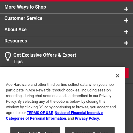
More Ways to Shop
Customer Service
About Ace
Resources
Get Exclusive Offers & Expert
Tips
JOIN
Ace Hardware and other third parties collect data when you shop,
participate in Ace Rewards, through cookies, including session
recording, during chat sessions and as described in our Privacy
Policy. By selecting any of the options below, by closing this
window by clicking "x", or by continuing to browse, you accept and
agree to our
TERMS OF USE
,
Notice of Financial Incentive
,
Categories of Personal Information
, and
Privacy Policy
.
Terms of Use
Privacy Policy
Interest Based Ads
For U.S. Residents Only
Your Privacy Choices