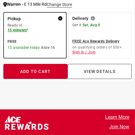
Warren
-
E 13 Mile Rd
Change Store
Delivery
Pickup
Get it
Sat, Aug 8
Ready in
15 minutes
*
FREE Ace Rewards Delivery
FREE
on qualifying orders of $50+.
13
available today
Aisle
16
Sign In / Join
ADD TO CART
VIEW DETAILS
Learn More
Join Now