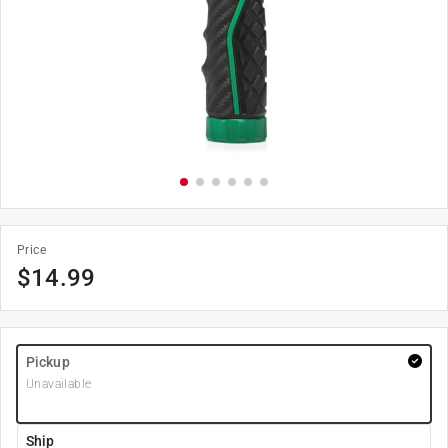
Price
$
14.99
Pickup
Unavailable
Ship