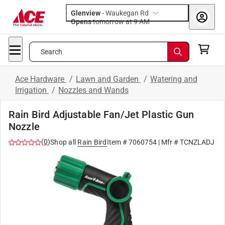
Glenview
-
Waukegan Rd
Opens
tomorrow at 9 AM
Search
Ace Hardware
/
Lawn and Garden
/
Watering and
Irrigation
/
Nozzles and Wands
Rain Bird Adjustable Fan/Jet Plastic Gun
Nozzle
(
0
)
Shop all
Rain Bird
Item #
7060754
| Mfr #
TCNZLADJ