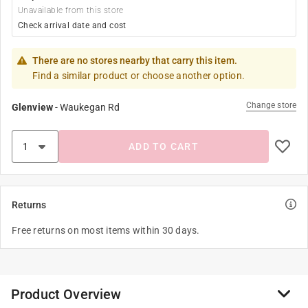
Unavailable from this store
Check arrival date and cost
There are no stores nearby that carry this item.
Find a similar product or choose another option.
Change store
Glenview
-
Waukegan Rd
ADD TO CART
Returns
Free returns on most items within 30 days.
Product Overview