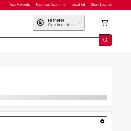
Ace Rewards
Business Accounts
Local Ad
Store Locator
Hi there!
Sign In or Join