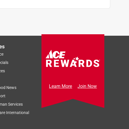
es
ce
cials
ces
Learn More
Join Now
ood News
ort
man Services
re International