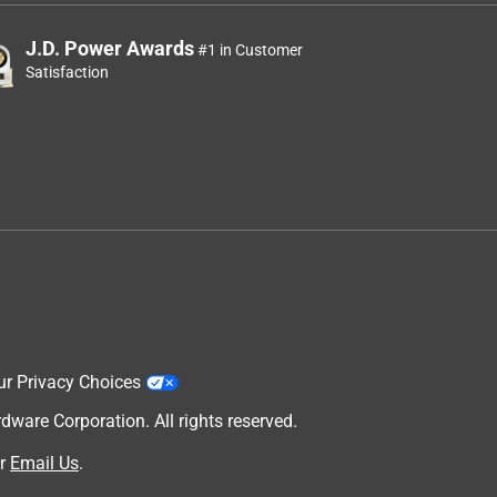
J.D. Power Awards
#1 in Customer
Satisfaction
ur Privacy Choices
are Corporation. All rights reserved.
r
Email Us
.