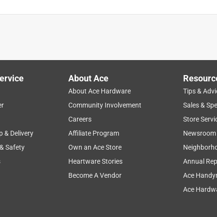
ervice
About Ace
Resourc
About Ace Hardware
Tips & Advi
er
Community Involvement
Sales & Spe
Careers
Store Servi
p & Delivery
Affiliate Program
Newsroom
 & Safety
Own an Ace Store
Neighborh
s
Heartware Stories
Annual Rep
Become A Vendor
Ace Handy
Ace Hardwa