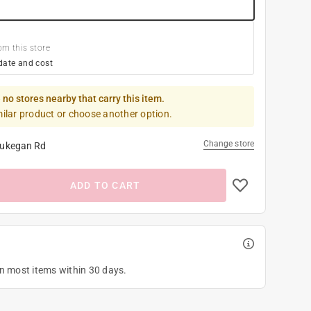
om this store
date and cost
 no stores nearby that carry this item.
milar product or choose another option.
Change store
ukegan Rd
ADD TO CART
on most items within 30 days.