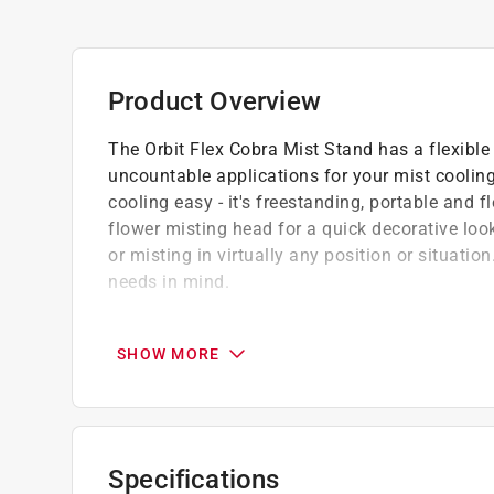
Product Overview
The Orbit Flex Cobra Mist Stand has a flexible
uncountable applications for your mist cooling
cooling easy - it's freestanding, portable and 
flower misting head for a quick decorative look
or misting in virtually any position or situatio
needs in mind.
Cools the surrounding area up to 20 degree
Freestanding and portable, so you can take
SHOW MORE
Flexible mist stand attaches to most stand
Comes with an interchangeable, flower-sha
Includes 3 brass and stainless steel mistin
For outdoor use with cold water only
Specifications
Comes in a variety of colors