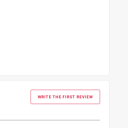
WRITE THE FIRST REVIEW