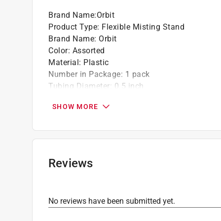
Brand Name
:
Orbit
California residents see
Prop 65 Warning(s
Product Type
:
Flexible Misting Stand
Brand Name
:
Orbit
Color
:
Assorted
Material
:
Plastic
Number in Package
:
1 pack
Tubing Diameter
:
0.5 inch
Click here to see the
Safety Data Sheets
for th
SHOW MORE
Reviews
No reviews have been submitted yet.