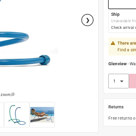
Ship
Unavailable fr
Check arrival 
There are
Find a si
Glenview
-
Wa
o zoom
Returns
Free returns 