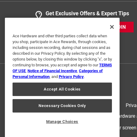
Get Exclusive Offers & Expert Tips
JOIN
Ace Hardware and other third parties collect data when
you shop, participate in Ace Rewards, through cookies,
including session recording, during chat sessions and as
described in our Privacy Policy. By selecting any of the
options below, by closing this window by clicking "x", or by
continuing to browse, you accept and agree to our
TERMS
OF USE
,
Notice of Financial Incentive
,
Categories of
Personal Information
, and
Privacy Policy
.
Accept All Cookies
Terms of Use
Priva
Necessary Cookies Only
© 2024 Ace Hardware. Ace Hardware an
Manage Choices
For screen