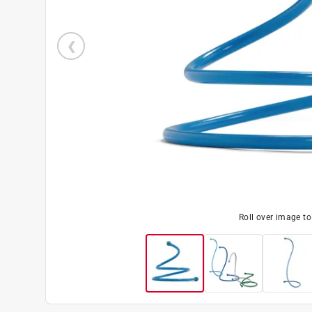
Roll over image t