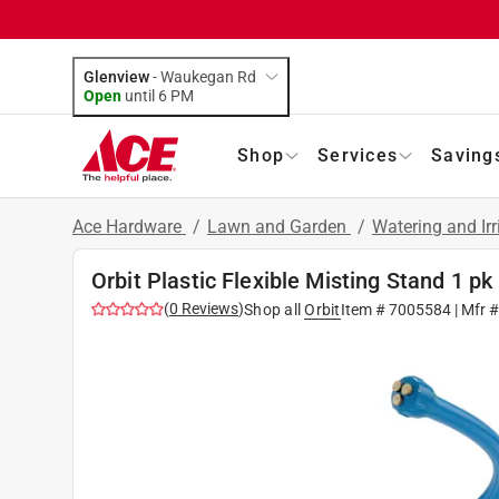
Glenview
-
Waukegan Rd
Open
until
6 PM
Shop
Services
Saving
Ace Hardware
/
Lawn and Garden
/
Watering and Ir
Orbit Plastic Flexible Misting Stand 1 pk
(
0
Reviews
)
Shop all
Orbit
Item #
7005584
| Mfr 