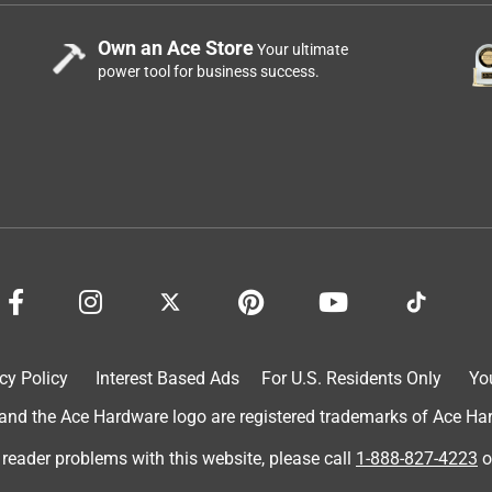
Own an Ace Store
Your ultimate
power tool for business success.
cy Policy
Interest Based Ads
For U.S. Residents Only
Yo
d the Ace Hardware logo are registered trademarks of Ace Hardw
 reader problems with this website, please call
1-888-827-4223
o