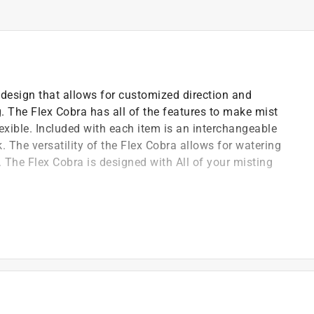
 design that allows for customized direction and
. The Flex Cobra has all of the features to make mist
flexible. Included with each item is an interchangeable
. The versatility of the Flex Cobra allows for watering
n. The Flex Cobra is designed with All of your misting
s Fahrenheit
 and use it anywhere
ard garden hoses
ped misting head
g nozzles