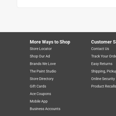
More Ways to Shop
Customer S
Store Locator
Contact Us
Shop Our Ad
Track Your Ord
Brands We Love
Easy Returns
The Paint Studio
Shipping, Picku
Store Directory
Online Security
Gift Cards
Product Recall
Ace Coupons
Mobile App
Business Accounts