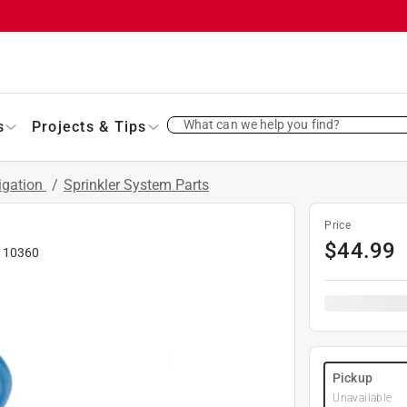
What can we help you find?
s
Projects & Tips
rigation
/
Sprinkler System Parts
Price
$
44.99
#
10360
Pickup
Unavailable