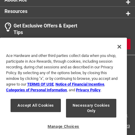
Resources
Get Exclusive Offers & Expert
Tips
JOIN
Ace Hardware and other third parties collect data when you shop,
participate in Ace Rewards, through cookies, including session
recording, during chat sessions and as described in our Privacy
Policy. By selecting any of the options below, by closing this
window by clicking "x", or by continuing to browse, you accept and
agree to our
TERMS OF USE
,
Notice of Financial Incentive
,
Categories of Personal Information
, and
Privacy Policy
.
Terms of Use
Privacy Policy
Interest Based Ads
For U.S. Residents Only
Your Privacy Choices
Accept All Cookies
Necessary Cookies
Only
© 2024 Ace Hardware. Ace Hardware and the Ace Hardware logo are
registered trademarks of Ace Hardware Corporation. All rights reserved.
For screen reader problems with this website, please call
1-888-827-4223
Manage Choices
or
Email Us
.