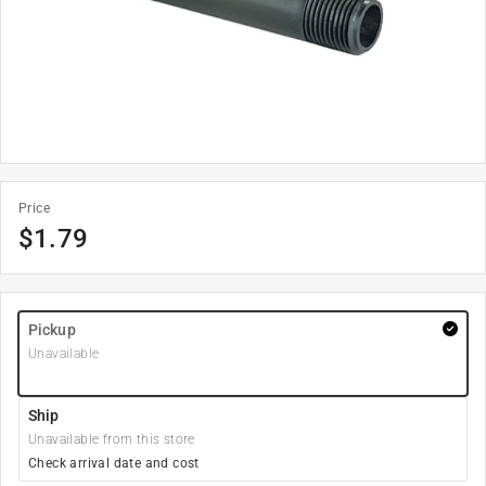
Price
$
1.79
Pickup
Unavailable
Ship
Unavailable from this store
Check arrival date and cost