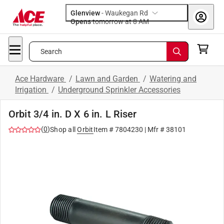
Glenview
-
Waukegan Rd
Opens
tomorrow at 8 AM
Search
Ace Hardware
/
Lawn and Garden
/
Watering and
Irrigation
/
Underground Sprinkler Accessories
Orbit 3/4 in. D X 6 in. L Riser
(
0
)
Shop all
Orbit
Item #
7804230
| Mfr #
38101