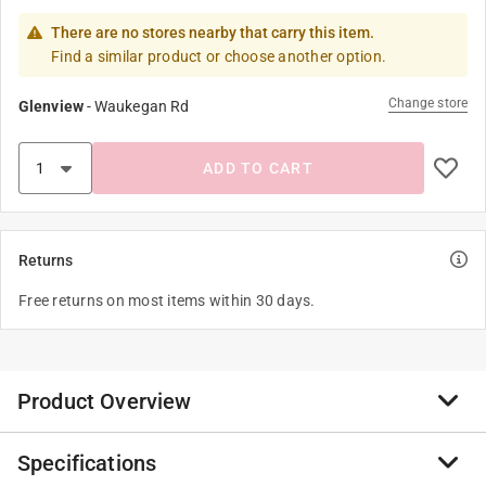
There are no stores nearby that carry this item.
Find a similar product or choose another option.
Change store
Glenview
-
Waukegan Rd
ADD TO CART
Returns
Free returns on most items within 30 days.
Product Overview
Specifications
The Orbit 3/4 in. D X 6 in. L Riser is an essential