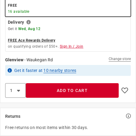
FREE
16
available
Delivery
Get it
Wed, Aug 12
FREE Ace Rewards Delivery
on qualifying orders of $50+.
Sign In / Join
Change store
Glenview
-
Waukegan Rd
Get it
faster
at
10
nearby stores
ADD TO CART
Returns
Free returns on most items within 30 days.