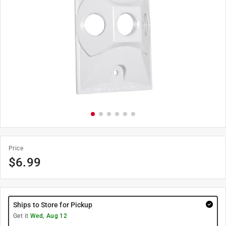
Price
$
6.99
Ships to Store for Pickup
Get it
Wed, Aug 12