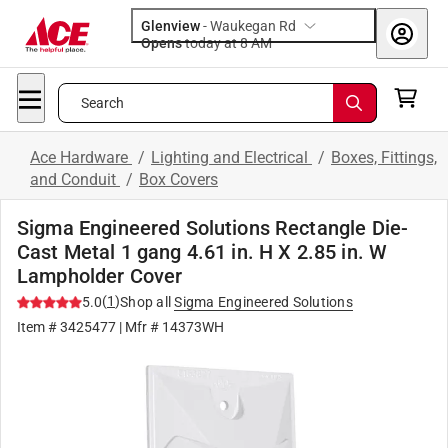
Glenview
-
Waukegan Rd
Opens
today at 8 AM
Search
Ace Hardware
/
Lighting and Electrical
/
Boxes, Fittings,
and Conduit
/
Box Covers
Sigma Engineered Solutions Rectangle Die-
Cast Metal 1 gang 4.61 in. H X 2.85 in. W
Lampholder Cover
(
1
)
5.0
Shop all
Sigma Engineered Solutions
Item #
3425477
| Mfr #
14373WH