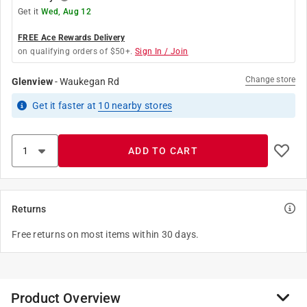
Get it
Wed, Aug 12
FREE Ace Rewards Delivery
on qualifying orders of $50+.
Sign In / Join
Change store
Glenview
-
Waukegan Rd
Get it
faster
at
10
nearby stores
ADD TO CART
Returns
Free returns on most items within 30 days.
Product Overview