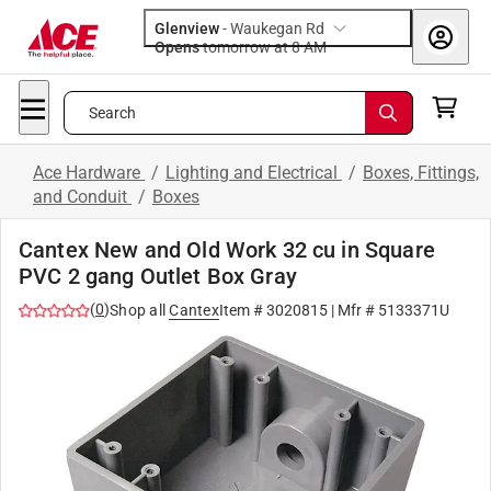
Glenview
-
Waukegan Rd
Opens
tomorrow at 8 AM
Search
Ace Hardware
/
Lighting and Electrical
/
Boxes, Fittings,
and Conduit
/
Boxes
Cantex New and Old Work 32 cu in Square
PVC 2 gang Outlet Box Gray
(
0
)
Shop all
Cantex
Item #
3020815
| Mfr #
5133371U