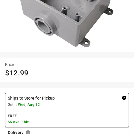
Price
$
12.99
Ships to Store for Pickup
Get it
Wed, Aug 12
FREE
66
available
Delivery