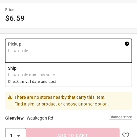
Price
$
6.59
Pickup
Unavailable
Ship
Unavailable from this store
Check arrival date and cost
There are no stores nearby that carry this item.
Find a similar product or choose another option.
Change store
Glenview
-
Waukegan Rd
ADD TO CART