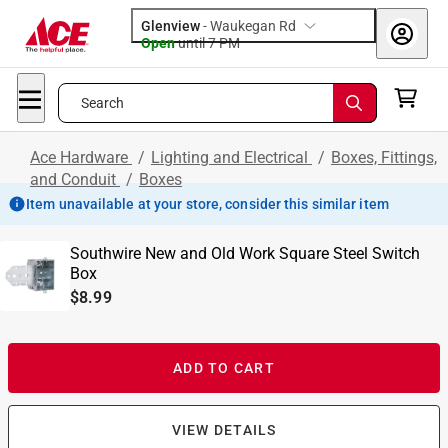
Glenview
-
Waukegan Rd
Open
until
7 PM
Search
Ace Hardware
/
Lighting and Electrical
/
Boxes, Fittings,
and Conduit
/
Boxes
Item unavailable at your store, consider this similar item
Southwire New and Old Work Square Steel Switch
Box
$8.99
ADD TO CART
VIEW DETAILS