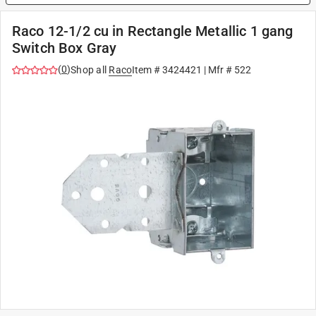
Raco 12-1/2 cu in Rectangle Metallic 1 gang
Switch Box Gray
(
0
)
Shop all
Raco
Item #
3424421
| Mfr #
522