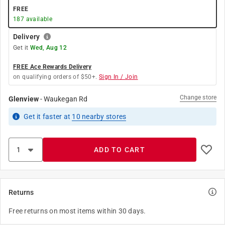
FREE
187
available
Delivery
Get it
Wed, Aug 12
FREE Ace Rewards Delivery
on qualifying orders of $50+.
Sign In / Join
Change store
Glenview
-
Waukegan Rd
Get it
faster
at
10
nearby stores
ADD TO CART
Returns
Free returns on most items within 30 days.