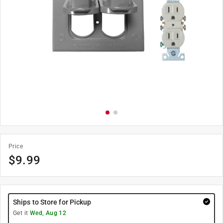
Price
$
9.99
Ships to Store for Pickup
Get it
Wed, Aug 12