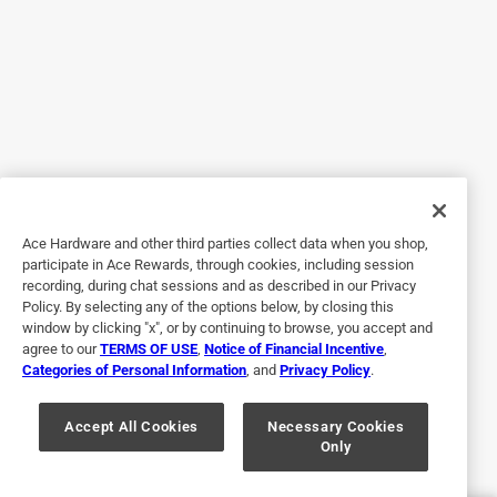
Was all it should have been. Installed easily.
Helpful?
5 out of 5 stars.
Just right
3 years ago
worked perfect for what I needed it for:)
Ace Hardware and other third parties collect data when you shop,
participate in Ace Rewards, through cookies, including session
Helpful?
recording, during chat sessions and as described in our Privacy
Policy. By selecting any of the options below, by closing this
window by clicking "x", or by continuing to browse, you accept and
agree to our
TERMS OF USE
,
Notice of Financial Incentive
,
5 out of 5 stars.
Categories of Personal Information
, and
Privacy Policy
.
There great 👍
Accept All Cookies
Necessary Cookies
3 years ago
Only
I like them they are so rugged.