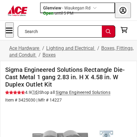
Glenview
-
Waukegan Rd
Open
until
5 PM
Search
Ace Hardware
/
Lighting and Electrical
/
Boxes, Fittings,
and Conduit
/
Boxes
Sigma Engineered Solutions Rectangle Die-
Cast Metal 1 gang 2.83 in. H X 4.58 in. W
Duplex Outlet Kit
(
16
)
4.9
Shop all
Sigma Engineered Solutions
Item #
3425030
| Mfr #
14227