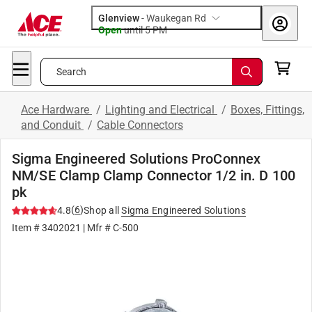
Glenview
-
Waukegan Rd
Open
until
5 PM
Search
Ace Hardware
/
Lighting and Electrical
/
Boxes, Fittings,
and Conduit
/
Cable Connectors
Sigma Engineered Solutions ProConnex
NM/SE Clamp Clamp Connector 1/2 in. D 100
pk
(
6
)
4.8
Shop all
Sigma Engineered Solutions
Item #
3402021
| Mfr #
C-500