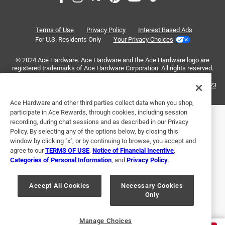
of
5 out of 5 stars.
6
Reliable
Reviews
Terms of Use
Privacy Policy
Interest Based Ads
.
2 years ago
For U.S. Residents Only
Your Privacy Choices
These are simple and do what they're supposed to do.
© 2024 Ace Hardware. Ace Hardware and the Ace Hardware logo are
Screws are a little loose making it easy to finger tighten at
registered trademarks of Ace Hardware Corporation. All rights reserved.
first but then stay put once you screw them down. Didn't
have any missing parts in my package.
For screen reader problems with this website, please call
1-888-827-4223
or
Email Us
.
Ace Hardware and other third parties collect data when you shop,
Helpful?
participate in Ace Rewards, through cookies, including session
recording, during chat sessions and as described in our Privacy
Policy. By selecting any of the options below, by closing this
window by clicking "x", or by continuing to browse, you accept and
5 out of 5 stars.
agree to our
TERMS OF USE
,
Notice of Financial Incentive
,
Quality item
Categories of Personal Information
, and
Privacy Policy
.
a year ago
Exactly what I was looking for, for a unbeatable price.
Accept All Cookies
Necessary Cookies
Only
Accurate photo of the item being sold.
Helpful?
Manage Choices