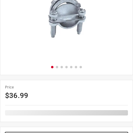
Price
$
36.99