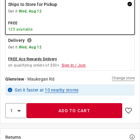
Ships to Store for Pickup
Get it
Wed, Aug 12
FREE
125
available
Delivery
Get it
Wed, Aug 12
FREE Ace Rewards Delivery
on qualifying orders of $50+.
Sign In / Join
Change store
Glenview
-
Waukegan Rd
Get it
faster
at
10
nearby stores
ADD TO CART
Returns