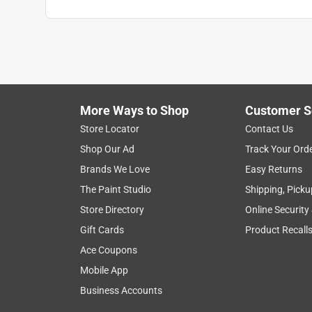
Neil57
VERIFIED PURCHASER
6 months ago
I purchased these in bulk. Glad I did. They work fin
More Ways to Shop
Customer S
Yes, I recommend this product.
Store Locator
Contact Us
Helpful?
(
0
)
(
0
)
Report
Shop Our Ad
Track Your Ord
Brands We Love
Easy Returns
The Paint Studio
Shipping, Picku
5 out of 5 stars.
These are a great improvement
Store Directory
Online Security
Gift Cards
Product Recall
Anonymous
Ace Coupons
a year ago
These connectors make putting wires into boxes 
Mobile App
Business Accounts
Helpful?
(
0
)
(
0
)
Report