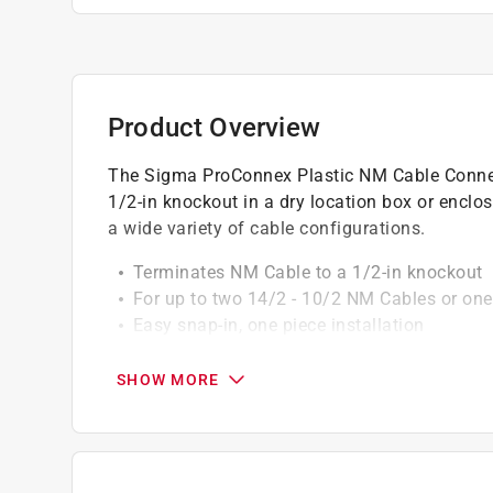
Product Overview
The Sigma ProConnex Plastic NM Cable Connec
1/2-in knockout in a dry location box or enclos
a wide variety of cable configurations.
Terminates NM Cable to a 1/2-in knockout
For up to two 14/2 - 10/2 NM Cables or one
Easy snap-in, one piece installation
3/8-in trade size
Non-metallic construction
SHOW MORE
Product is cULus listed
Contractor pack includes 100 pieces per jar
California residents see
Prop 65 Warning(s