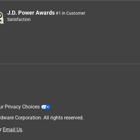
J.D. Power Awards
#1 in Customer
Satisfaction
ur Privacy Choices
are Corporation. All rights reserved.
r
Email Us
.