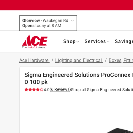
Glenview
-
Waukegan Rd
Opens
today at 8 AM
Shop
Services
Saving
Ace Hardware
/
Lighting and Electrical
/
Boxes, Fitt
Sigma Engineered Solutions ProConnex 
D 100 pk
(
6
Reviews
)
4.0
Shop all
Sigma Engineered Solut