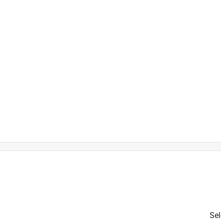
is product.
Sel