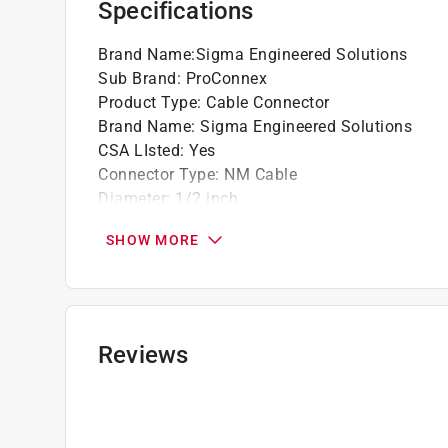
Specifications
Brand Name
:
Sigma Engineered Solutions
Sub Brand
:
ProConnex
Product Type
:
Cable Connector
Brand Name
:
Sigma Engineered Solutions
CSA LIsted
:
Yes
Connector Type
:
NM Cable
Diameter
:
1/2 inch
Number in Package
:
100 pack
SHOW MORE
Sub Brand
:
ProConnex
UL Listed
:
Yes
Click here to see the
Safety Data Sheets
for th
Reviews