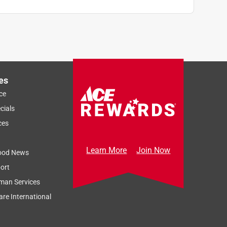
es
ce
cials
ces
Learn More
Join Now
ood News
ort
man Services
re International