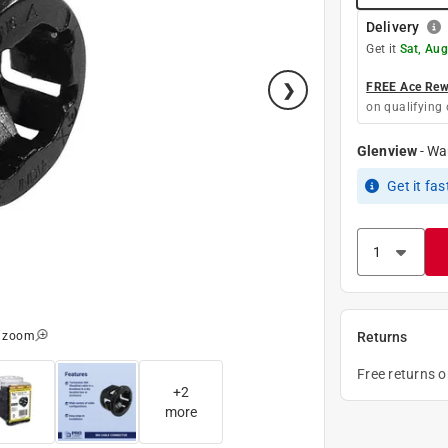
Delivery
Get it
Sat, Aug
FREE Ace Rewa
on qualifying 
Glenview
-
Wa
Get it
fas
o zoom
Returns
Free returns 
+
2
more