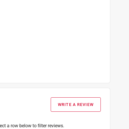
WRITE A REVIEW
ect a row below to filter reviews.