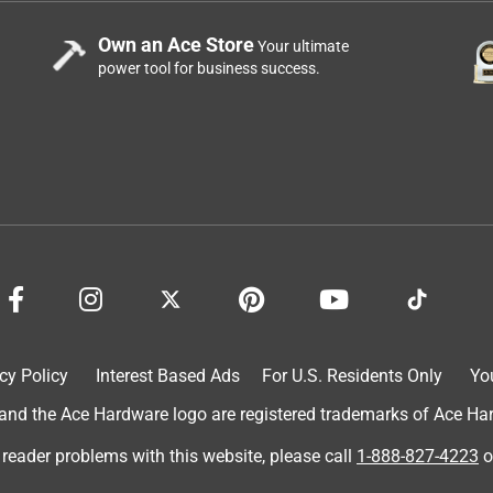
Own an Ace Store
Your ultimate
power tool for business success.
.
cy Policy
Interest Based Ads
For U.S. Residents Only
Yo
d the Ace Hardware logo are registered trademarks of Ace Hardw
 reader problems with this website, please call
1-888-827-4223
o