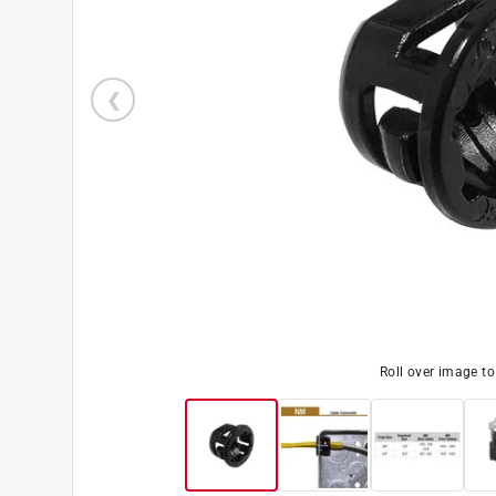
Roll over image t