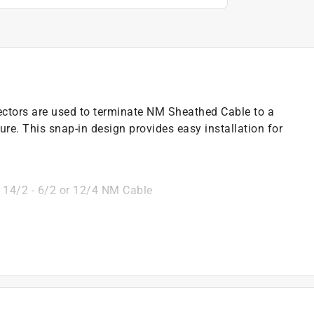
tors are used to terminate NM Sheathed Cable to a
ure. This snap-in design provides easy installation for
 14/2 - 6/2 or 12/4 NM Cable
)