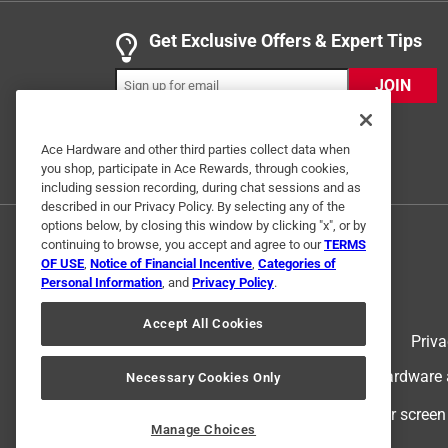
Get Exclusive Offers & Expert Tips
5 out of 5 stars.
I would buy it again
JOIN
Anonymous
2 years ago
Ace Hardware and other third parties collect data when
Works fine . Faster than a standard NM connecter 
you shop, participate in Ace Rewards, through cookies,
including session recording, during chat sessions and as
Helpful?
(
0
)
(
0
)
Report
described in our Privacy Policy. By selecting any of the
options below, by closing this window by clicking "x", or by
continuing to browse, you accept and agree to our
TERMS
OF USE
,
Notice of Financial Incentive
,
Categories of
5 out of 5 stars.
Personal Information
, and
Privacy Policy
.
Fit is right
Accept All Cookies
Taking it easy
Terms of Use
Priva
VERIFIED PURCHASER
© 2024 Ace Hardware. Ace Hardware an
Necessary Cookies Only
8 months ago
They are easy to use. Can run 2 wire though
For screen
Manage Choices