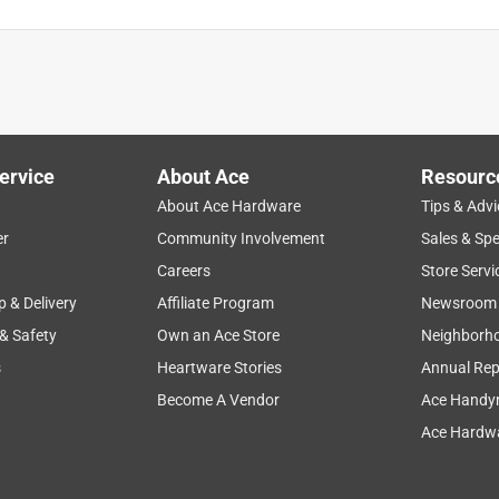
e but are brittle and tend to break.
ervice
About Ace
Resourc
About Ace Hardware
Tips & Advi
er
Community Involvement
Sales & Spe
Careers
Store Servi
p & Delivery
Affiliate Program
Newsroom
 & Safety
Own an Ace Store
Neighborh
s
Heartware Stories
Annual Rep
Become A Vendor
Ace Handy
easier than Romex connectors
Ace Hardwa