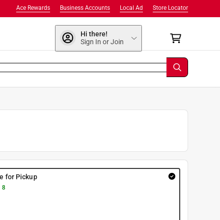
Ace Rewards
Business Accounts
Local Ad
Store Locator
Hi there!
Sign In or Join
re for Pickup
 8