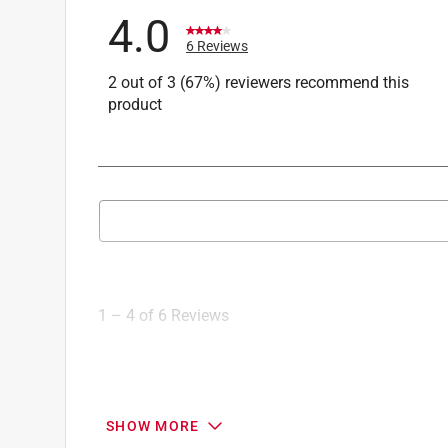
4.0
6 Reviews
2 out of 3 (67%) reviewers recommend this
product
Search topics and reviews search region
1
to
4
1
–
4 of 6
Reviews
of
6
Reviews
.
3 out of 5 stars.
SHOW MORE
Bushing