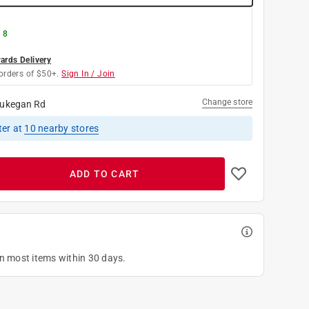
 8
rds Delivery
orders of $50+.
Sign In / Join
Change store
ukegan Rd
ter
at
10
nearby stores
ADD TO CART
on most items within 30 days.