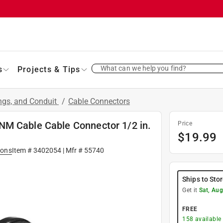
What can we help you find?
s
Projects & Tips
ings, and Conduit
/
Cable Connectors
NM Cable Cable Connector 1/2 in.
Price
$
19.99
ions
Item #
3402054
| Mfr #
55740
Ships to Sto
Get it
Sat, Aug
FREE
158
available