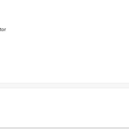
tor
is product.