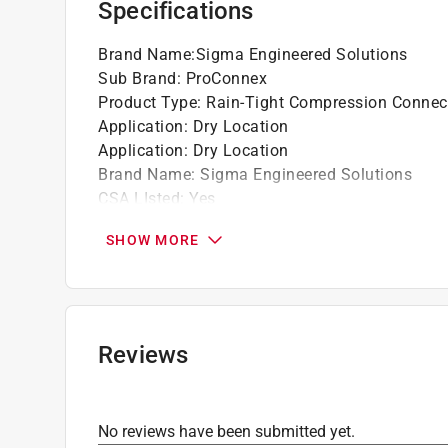
Specifications
Brand Name
:
Sigma Engineered Solutions
Sub Brand
:
ProConnex
Product Type
:
Rain-Tight Compression Connec
Application
:
Dry Location
Application
:
Dry Location
Brand Name
:
Sigma Engineered Solutions
CSA LIsted
:
Yes
Conduit Compatibility
:
EMT
SHOW MORE
Diameter
:
1 1/4 inch
Material
:
Zinc Plated Steel
Number in Package
:
1 pack
Packaging Type
:
BOXED
Sub Brand
:
ProConnex
Reviews
UL Listed
:
Yes
Click here to see the
Safety Data Sheets
for th
No reviews have been submitted yet.