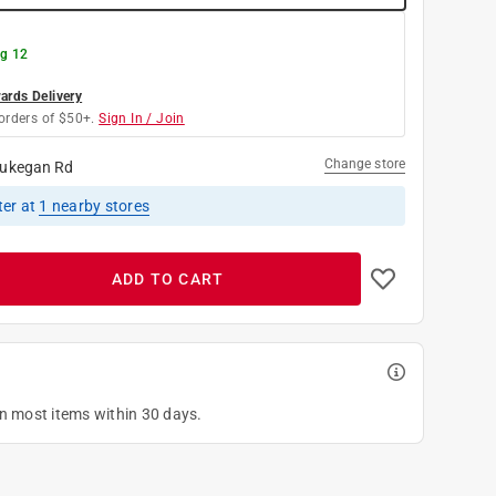
g 12
rds Delivery
orders of $50+.
Sign In / Join
Change store
ukegan Rd
ter
at
1
nearby stores
ADD TO CART
on most items within 30 days.