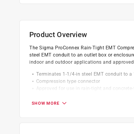
Product Overview
The Sigma ProConnex Rain-Tight EMT Compress
steel EMT conduit to an outlet box or enclosu
indoor and outdoor applications and approved f
Terminates 1-1/4-in steel EMT conduit to a 
Compression type connector
Approved for use in rain-tight and concrete-
Zinc-plated steel construction
Product is cULus listed, suitable for dry a
SHOW MORE
California residents see
Prop 65 Warning(s