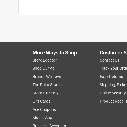
More Ways to Shop
Customer S
Store Locator
Contact Us
Shop Our Ad
Track Your Ord
Brands We Love
Easy Returns
The Paint Studio
Shipping, Picku
Store Directory
Online Security
Gift Cards
Product Recall
Ace Coupons
Mobile App
Business Accounts