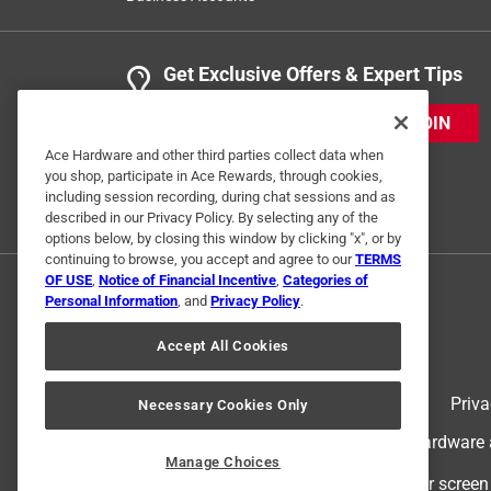
Get Exclusive Offers & Expert Tips
JOIN
Ace Hardware and other third parties collect data when
you shop, participate in Ace Rewards, through cookies,
including session recording, during chat sessions and as
described in our Privacy Policy. By selecting any of the
options below, by closing this window by clicking "x", or by
continuing to browse, you accept and agree to our
TERMS
OF USE
,
Notice of Financial Incentive
,
Categories of
Personal Information
, and
Privacy Policy
.
Accept All Cookies
Terms of Use
Priva
Necessary Cookies Only
© 2024 Ace Hardware. Ace Hardware an
Manage Choices
For screen