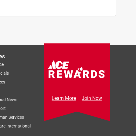
es
ce
cials
ces
Learn More
Join Now
ood News
ort
man Services
re International