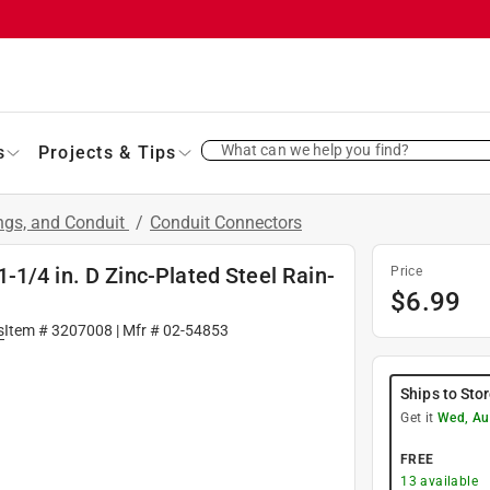
What can we help you find?
s
Projects & Tips
ings, and Conduit
/
Conduit Connectors
1/4 in. D Zinc-Plated Steel Rain-
Price
$
6.99
s
Item #
3207008
| Mfr #
02-54853
Ships to Sto
Get it
Wed, Au
FREE
13
available