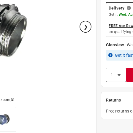
Delivery
Get it
Wed, Au
FREE Ace Rewa
on qualifying 
Glenview
-
Wa
Get it
fas
o zoom
Returns
Free returns 