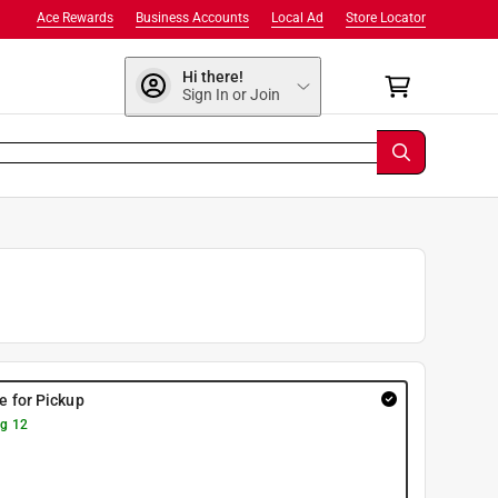
Ace Rewards
Business Accounts
Local Ad
Store Locator
Hi there!
Sign In or Join
re for Pickup
g 12