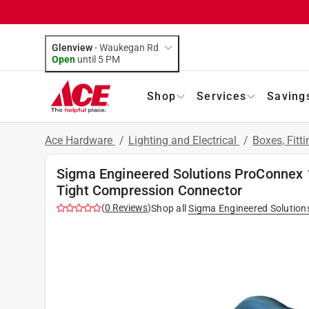
Glenview
-
Waukegan Rd
Open
until
5 PM
Shop
Services
Saving
Ace Hardware
/
Lighting and Electrical
/
Boxes, Fitt
Sigma Engineered Solutions ProConnex 1-
Tight Compression Connector
(
0
Reviews
)
Shop all
Sigma Engineered Solution