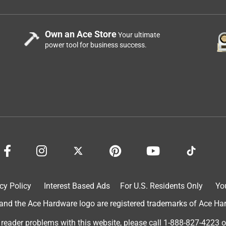
Own an Ace Store
Your ultimate
power tool for business success.
cy Policy
Interest Based Ads
For U.S. Residents Only
Yo
d the Ace Hardware logo are registered trademarks of Ace Hardw
 reader problems with this website, please call
1-888-827-4223
o