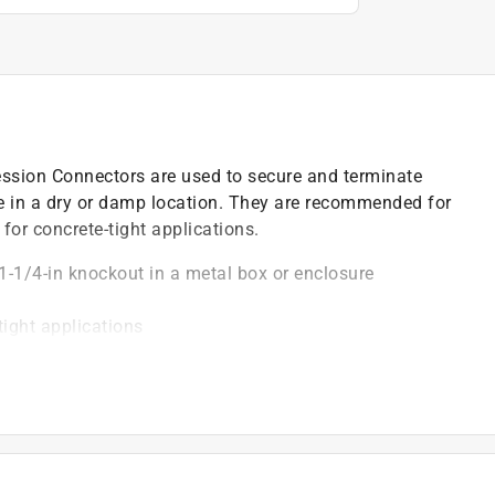
ion Connectors are used to secure and terminate
re in a dry or damp location. They are recommended for
or concrete-tight applications.
1-1/4-in knockout in a metal box or enclosure
tight applications
nd damp locations
)