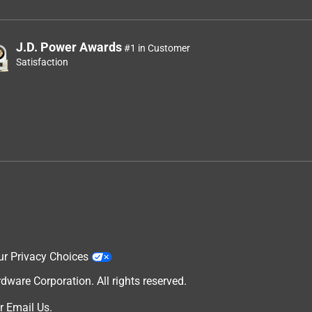
J.D. Power Awards
#1 in Customer
Satisfaction
ur Privacy Choices
are Corporation. All rights reserved.
r
Email Us
.