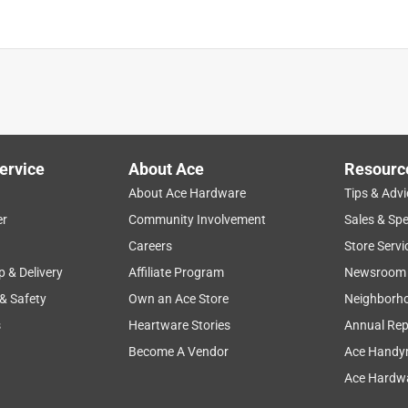
ervice
About Ace
Resourc
About Ace Hardware
Tips & Advi
er
Community Involvement
Sales & Spe
Careers
Store Servi
p & Delivery
Affiliate Program
Newsroom
 & Safety
Own an Ace Store
Neighborh
s
Heartware Stories
Annual Rep
Become A Vendor
Ace Handy
Ace Hardwa