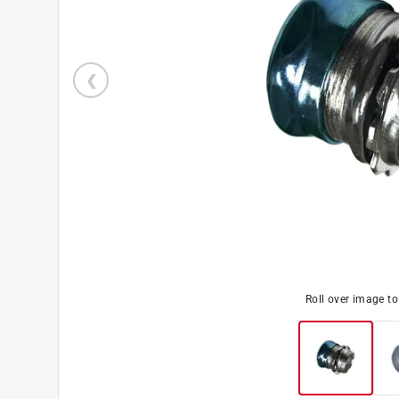
Roll over image t