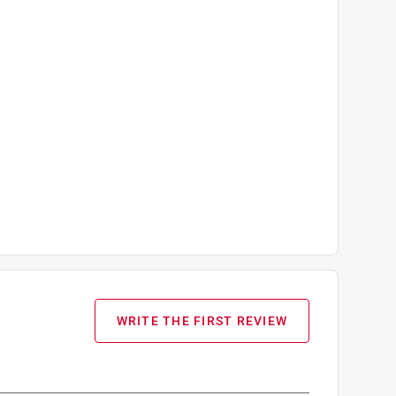
WRITE THE FIRST REVIEW