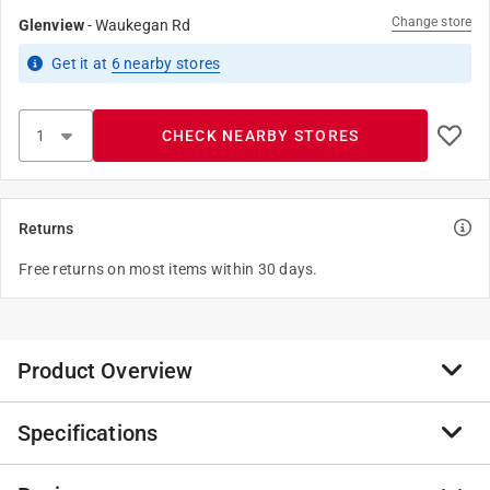
Change store
Glenview
-
Waukegan Rd
Get it
at
6
nearby stores
CHECK NEARBY STORES
Returns
Free returns on most items within 30 days.
Product Overview
Specifications
The Legrand or nonmetallic elbow raceway is intended
to hold wires and make a 90-degree turn. The elbow
features an ivory finish that can be painted with latex-