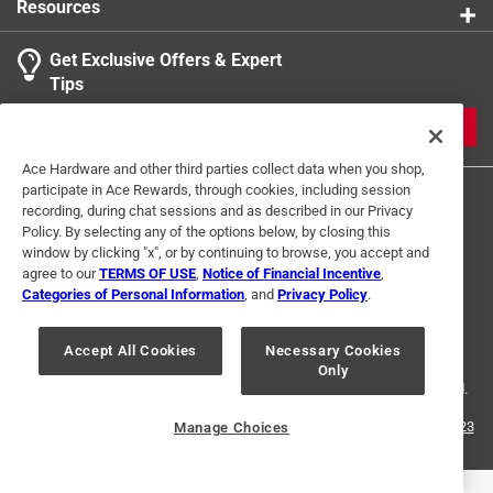
Resources
Get Exclusive Offers & Expert
Tips
JOIN
Ace Hardware and other third parties collect data when you shop,
participate in Ace Rewards, through cookies, including session
recording, during chat sessions and as described in our Privacy
Policy. By selecting any of the options below, by closing this
window by clicking "x", or by continuing to browse, you accept and
agree to our
TERMS OF USE
,
Notice of Financial Incentive
,
Categories of Personal Information
, and
Privacy Policy
.
Terms of Use
Privacy Policy
Interest Based Ads
For U.S. Residents Only
Your Privacy Choices
Accept All Cookies
Necessary Cookies
Only
© 2024 Ace Hardware. Ace Hardware and the Ace Hardware logo are
registered trademarks of Ace Hardware Corporation. All rights reserved.
For screen reader problems with this website, please call
1-888-827-4223
Manage Choices
or
Email Us
.