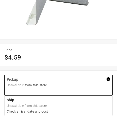
Price
$
4.59
Pickup
Unavailable
from this store
Ship
Unavailable from this store
Check arrival date and cost