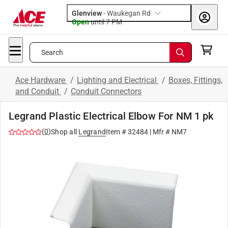
Glenview
-
Waukegan Rd
Open
until
7 PM
Search
Ace Hardware
/
Lighting and Electrical
/
Boxes, Fittings,
and Conduit
/
Conduit Connectors
Legrand Plastic Electrical Elbow For NM 1 pk
(
0
)
Shop all
Legrand
Item #
32484
| Mfr #
NM7