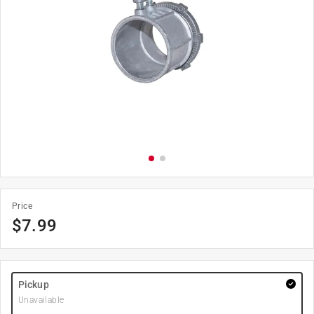
Price
$
7.99
Pickup
Unavailable