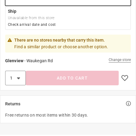
Ship
Unavailable from this store
Check arrival date and cost
There are no stores nearby that carry this item.
Find a similar product or choose another option.
Change store
Glenview
-
Waukegan Rd
ADD TO CART
Returns
Free returns on most items within 30 days.