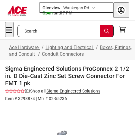
Glenview
-
Waukegan Rd
Open
until
7 PM
Search
Ace Hardware
/
Lighting and Electrical
/
Boxes, Fittings,
and Conduit
/
Conduit Connectors
Sigma Engineered Solutions ProConnex 2-1/2
in. D Die-Cast Zinc Set Screw Connector For
EMT 1 pk
(
0
)
Shop all
Sigma Engineered Solutions
Item #
3298874
| Mfr #
02-55236