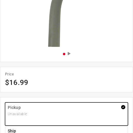
Price
$
16.99
Pickup
Unavailable
Ship