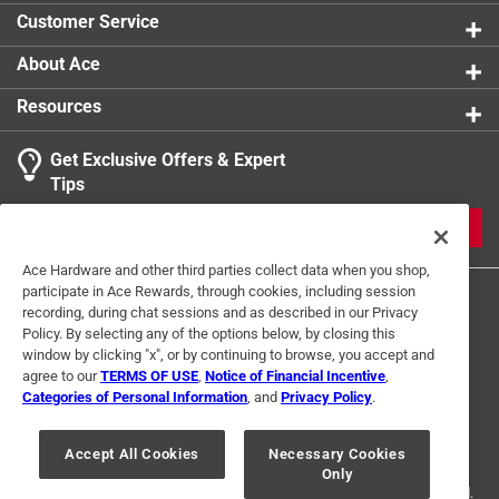
product.
Customer Service
Click here to see the
Warranty
for this product.
About Ace
Resources
Get Exclusive Offers & Expert
Tips
JOIN
Ace Hardware and other third parties collect data when you shop,
participate in Ace Rewards, through cookies, including session
recording, during chat sessions and as described in our Privacy
Policy. By selecting any of the options below, by closing this
window by clicking "x", or by continuing to browse, you accept and
agree to our
TERMS OF USE
,
Notice of Financial Incentive
,
Categories of Personal Information
, and
Privacy Policy
.
Terms of Use
Privacy Policy
Interest Based Ads
For U.S. Residents Only
Your Privacy Choices
Accept All Cookies
Necessary Cookies
Only
© 2024 Ace Hardware. Ace Hardware and the Ace Hardware logo are
registered trademarks of Ace Hardware Corporation. All rights reserved.