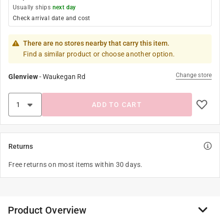
Usually ships
next day
Check arrival date and cost
There are no stores nearby that carry this item.
Find a similar product or choose another option.
Change store
Glenview
-
Waukegan Rd
ADD TO CART
Returns
Free returns on most items within 30 days.
Product Overview