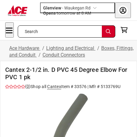
Glenview
-
Waukegan Rd
Opens
tomorrow at 8 AM
Search
Ace Hardware
/
Lighting and Electrical
/
Boxes, Fittings,
and Conduit
/
Conduit Connectors
Cantex 2-1/2 in. D PVC 45 Degree Elbow For
PVC 1 pk
(
0
)
Shop all
Cantex
Item #
33576
| Mfr #
5133769U