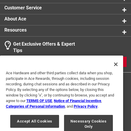
Customer Service
About Ace
Resources
Get Exclusive Offers & Expert
Tips
JOIN
Ace Hardware and other third parties collect data when you shop,
participate in Ace Rewards, through cookies, including session
recording, during chat sessions and as described in our Privacy
Policy. By selecting any of the options below, by closing this
window by clicking "x", or by continuing to browse, you accept and
agree to our
TERMS OF USE
,
Notice of Financial Incentive
,
Categories of Personal Information
, and
Privacy Policy
.
Terms of Use
Privacy Policy
Interest Based Ads
For U.S. Residents Only
Your Privacy Choices
Accept All Cookies
Necessary Cookies
Only
© 2024 Ace Hardware. Ace Hardware and the Ace Hardware logo are