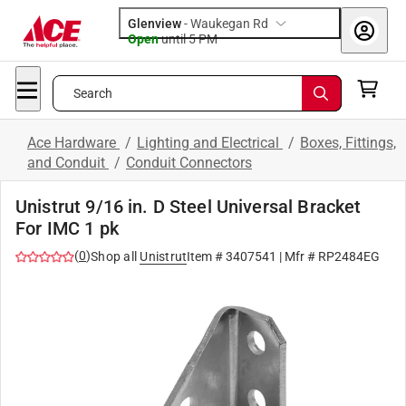
Glenview
-
Waukegan Rd
Open
until
5 PM
Search
Ace Hardware
/
Lighting and Electrical
/
Boxes, Fittings,
and Conduit
/
Conduit Connectors
Unistrut 9/16 in. D Steel Universal Bracket
For IMC 1 pk
(
0
)
Shop all
Unistrut
Item #
3407541
| Mfr #
RP2484EG