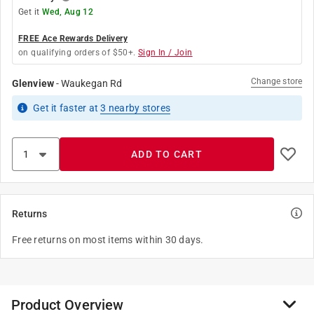
Get it
Wed, Aug 12
FREE Ace Rewards Delivery
on qualifying orders of $50+.
Sign In / Join
Change store
Glenview
-
Waukegan Rd
Get it
faster
at
3
nearby stores
ADD TO CART
Returns
Free returns on most items within 30 days.
Product Overview