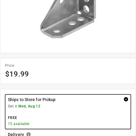
Price
$
19.99
Ships to Store for Pickup
Get it
Wed, Aug 12
FREE
15
available
Delivery