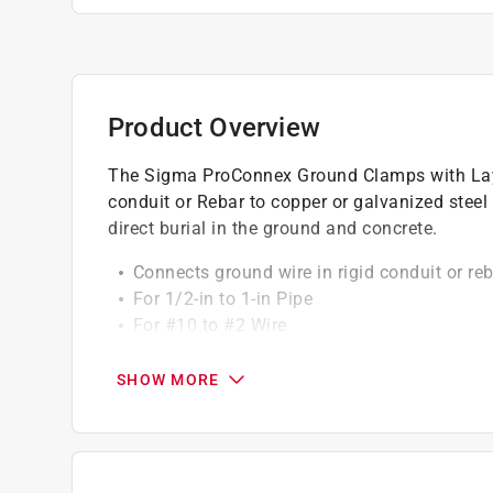
Product Overview
The Sigma ProConnex Ground Clamps with Lay-i
conduit or Rebar to copper or galvanized steel 
direct burial in the ground and concrete.
Connects ground wire in rigid conduit or reb
For 1/2-in to 1-in Pipe
For #10 to #2 Wire
For 3/8-in to 1-in Rebar
Suitable for direct burial in ground or concr
SHOW MORE
Built-in compact lay-in lug
Copper alloy construction
Product is cULus listed
Patented