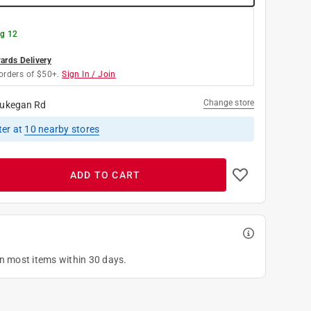
g 12
rds Delivery
orders of $50+.
Sign In / Join
Change store
ukegan Rd
ter
at
10
nearby stores
ADD TO CART
on most items within 30 days.