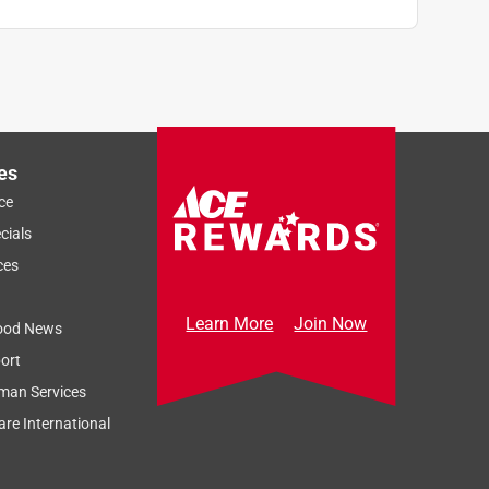
es
ce
cials
ces
Learn More
Join Now
ood News
ort
man Services
re International