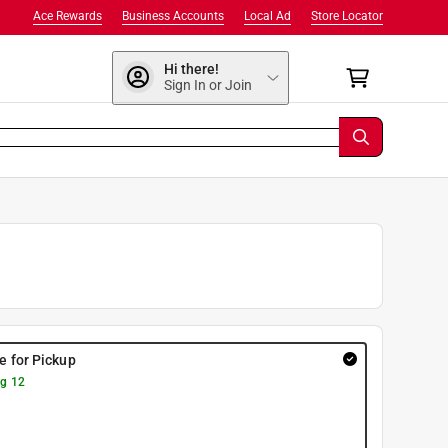
Ace Rewards
Business Accounts
Local Ad
Store Locator
Hi there!
Sign In or Join
re for Pickup
g 12