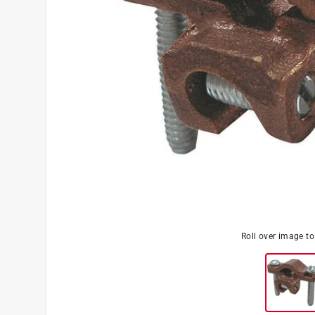
Roll over image t