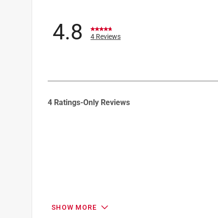
4.8
4 Reviews
1
4 Ratings-Only Reviews
to
0
of
4
Reviews
.
SHOW MORE