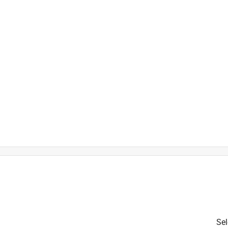
)
is product.
Sel