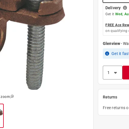
Delivery
Get it
Wed, Au
FREE Ace Rewa
on qualifying 
Glenview
-
Wa
Get it
fas
o zoom
Returns
Free returns 