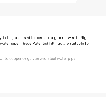
n Lug are used to connect a ground wire in Rigid
water pipe. These Patented fittings are suitable for
ar to copper or galvanized steel water pipe
ete