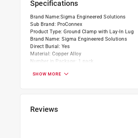
Specifications
California residents see
Prop 65 Warning(s
Brand Name
:
Sigma Engineered Solutions
Sub Brand
:
ProConnex
Product Type
:
Ground Clamp with Lay-In Lug
Brand Name
:
Sigma Engineered Solutions
Direct Burial
:
Yes
Material
:
Copper Alloy
Number in Package
:
1 pack
Packaging Type
:
Bagged
SHOW MORE
Sub Brand
:
ProConnex
Trade Size
:
1/2 inch
UL Listed
:
Yes
Indoor or Outdoor
:
Outdoor
Click here to see the
Safety Data Sheets
for th
Reviews