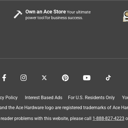
Own an Ace Store
Your ultimate
power tool for business success.
cy Policy
Interest Based Ads
For U.S. Residents Only
Yo
d the Ace Hardware logo are registered trademarks of Ace Hardw
 reader problems with this website, please call
1-888-827-4223
o