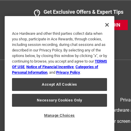
Get Exclusive Offers & Expert Tips
JOIN
Ace Hardware and other third parties collect data when
you shop, participate in Ace Rewards, through cookies,
including session recording, during chat sessions and as
described in our Privacy Policy. By selecting any of the
options below, by closing this window by clicking "x", or by
continuing to browse, you accept and agree to our
TERMS
OF USE
,
Notice of Financial Incentive
,
Categories of
Personal Information
, and
Privacy Policy
.
Accept All Cookies
Terms of Use
Priva
Necessary Cookies Only
© 2024 Ace Hardware. Ace Hardware an
Manage Choices
For screen