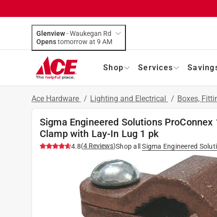
Glenview
-
Waukegan Rd
Opens
tomorrow at 9 AM
Shop
Services
Saving
Ace Hardware
/
Lighting and Electrical
/
Boxes, Fitt
Sigma Engineered Solutions ProConnex 1
Clamp with Lay-In Lug 1 pk
(
4
Reviews
)
4.8
Shop all
Sigma Engineered Solut