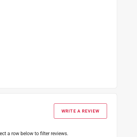
WRITE A REVIEW
ect a row below to filter reviews.