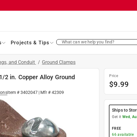
What can we help you find?
s
Projects & Tips
ings, and Conduit
/
Ground Clamps
/2 in. Copper Alloy Ground
Price
$
9.99
ions
Item #
3402047
| Mfr #
42309
Ships to Sto
Get it
Wed, Au
FREE
66
available