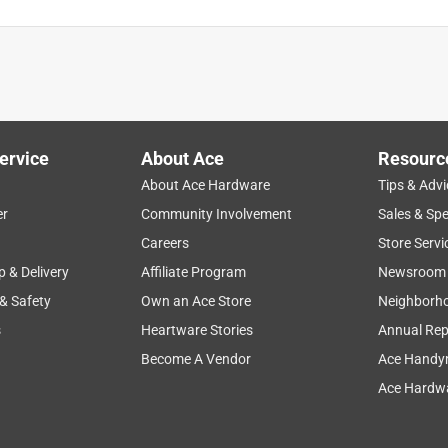
ervice
About Ace
Resourc
About Ace Hardware
Tips & Advi
er
Community Involvement
Sales & Spe
Careers
Store Servi
p & Delivery
Affiliate Program
Newsroom
 & Safety
Own an Ace Store
Neighborh
s
Heartware Stories
Annual Rep
Become A Vendor
Ace Handy
Ace Hardwa