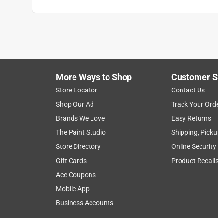
More Ways to Shop
Customer S
Store Locator
Contact Us
Shop Our Ad
Track Your Ord
Brands We Love
Easy Returns
The Paint Studio
Shipping, Picku
Store Directory
Online Security
Gift Cards
Product Recall
Ace Coupons
Mobile App
Business Accounts