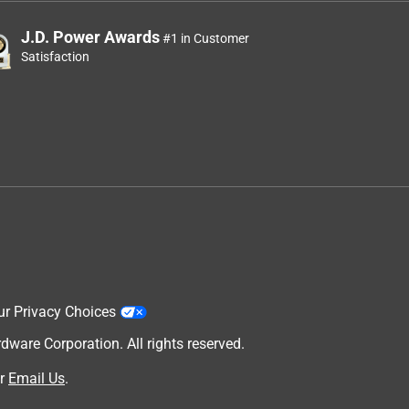
J.D. Power Awards
#1 in Customer
Satisfaction
ur Privacy Choices
are Corporation. All rights reserved.
r
Email Us
.