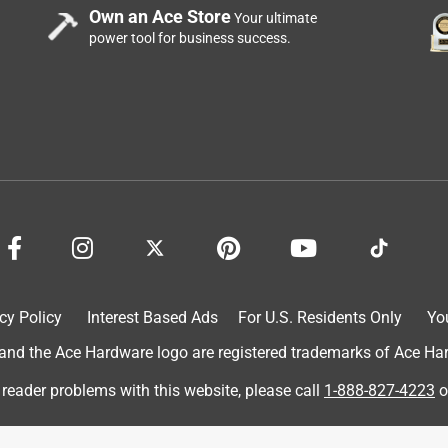
Own an Ace Store
Your ultimate
power tool for business success.
ing for
pany
cy Policy
Interest Based Ads
For U.S. Residents Only
Yo
d the Ace Hardware logo are registered trademarks of Ace Hardw
 reader problems with this website, please call
1-888-827-4223
o