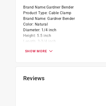
Clean, smooth edges for easy handling
Brand Name
:
Gardner Bender
Fast installation
Product Type
:
Cable Clamp
1/4"
Brand Name
:
Gardner Bender
18 per card
Color
:
Natural
Diameter
:
1/4 inch
California residents see
Prop 65 Warning(s
Height
:
5.5 inch
Length
:
3-3/4 inch
Material
:
Plastic
SHOW MORE
Number in Package
:
18 pack
Packaging Type
:
Carded
Width
:
0.375 inch
Indoor or Outdoor
:
INDOOR
Click here to see the
Safety Data Sheets
for th
Reviews