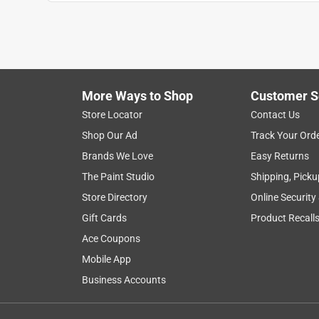
Anonymous
4 years ago
Perfect for my use. Salesperson was excellent & 
Helpful?
(
0
)
(
0
)
Report
More Ways to Shop
Customer S
Store Locator
Contact Us
5 out of 5 stars.
Shop Our Ad
Track Your Ord
best fit
Brands We Love
Easy Returns
Anonymous
The Paint Studio
Shipping, Picku
2 years ago
Store Directory
Online Security
hanging some new wires in my garage this is just
Gift Cards
Product Recall
Helpful?
(
0
)
(
0
)
Report
Ace Coupons
Mobile App
Business Accounts
4 out of 5 stars.
Great