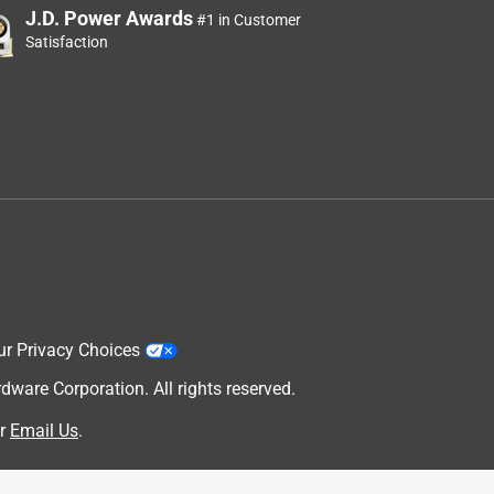
J.D. Power Awards
#1 in Customer
Satisfaction
ur Privacy Choices
are Corporation. All rights reserved.
r
Email Us
.