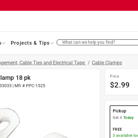
What can we help you find?
s
Projects & Tips
gement, Cable Ties and Electrical Tape
/
Cable Clamps
Clamp 18 pk
Price
$
2.99
33033
| Mfr #
PPC-1525
Pickup
Get it
Today
FREE
3
available to