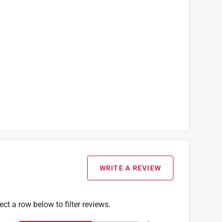
WRITE A REVIEW
ect a row below to filter reviews.