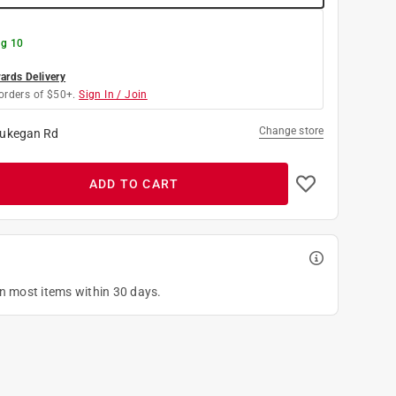
g 10
rds Delivery
orders of $50+.
Sign In / Join
Change store
ukegan Rd
ADD TO CART
on most items within 30 days.