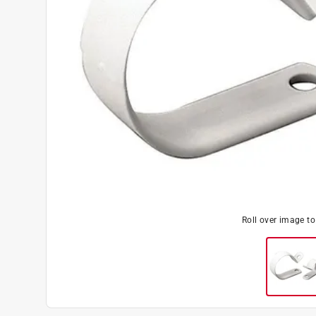
Roll over image t