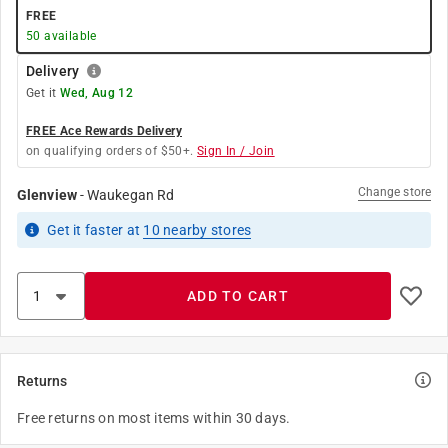
FREE
50
available
Delivery
Get it
Wed, Aug 12
FREE Ace Rewards Delivery
on qualifying orders of $50+.
Sign In / Join
Change store
Glenview
-
Waukegan Rd
Get it
faster
at
10
nearby stores
ADD TO CART
Returns
Free returns on most items within 30 days.