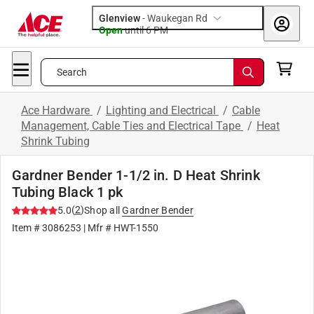
Glenview
-
Waukegan Rd
Open
until
6 PM
Search
Ace Hardware
/
Lighting and Electrical
/
Cable
Management, Cable Ties and Electrical Tape
/
Heat
Shrink Tubing
Gardner Bender 1-1/2 in. D Heat Shrink
Tubing Black 1 pk
(
2
)
5.0
Shop all
Gardner Bender
Item #
3086253
| Mfr #
HWT-1550