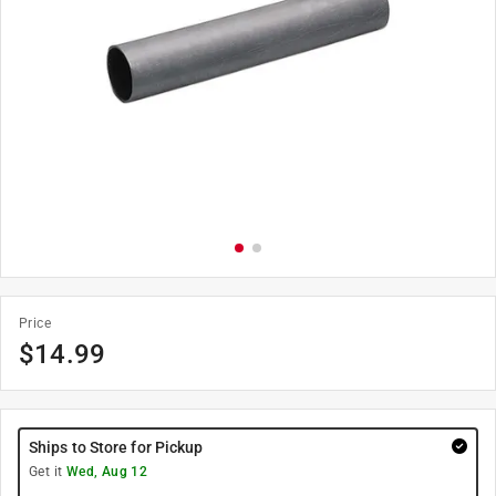
Price
$
14.99
Ships to Store for Pickup
Get it
Wed, Aug 12