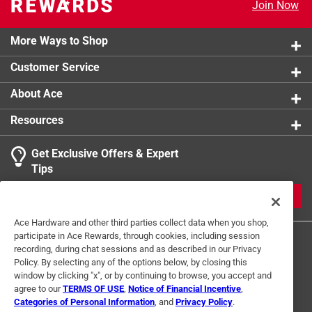
Join Now
More Ways to Shop
Customer Service
About Ace
Resources
Get Exclusive Offers & Expert
Tips
JOIN
Ace Hardware and other third parties collect data when you shop,
participate in Ace Rewards, through cookies, including session
recording, during chat sessions and as described in our Privacy
Policy. By selecting any of the options below, by closing this
window by clicking "x", or by continuing to browse, you accept and
agree to our
TERMS OF USE
,
Notice of Financial Incentive
,
Categories of Personal Information
, and
Privacy Policy
.
Terms of Use
Privacy Policy
Interest Based Ads