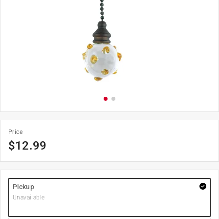
Price
$
12.99
Pickup
Unavailable