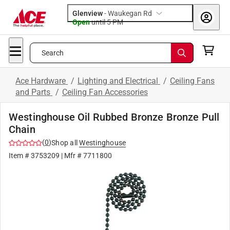
Glenview
-
Waukegan Rd
Open
until
5 PM
Search
Ace Hardware
/
Lighting and Electrical
/
Ceiling Fans
and Parts
/
Ceiling Fan Accessories
Westinghouse Oil Rubbed Bronze Bronze Pull
Chain
(
0
)
Shop all
Westinghouse
Item #
3753209
| Mfr #
7711800