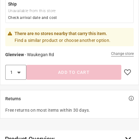
Ship
Unavailable from this store
Check arrival date and cost
There are no stores nearby that carry this item.
Find a similar product or choose another option.
Change store
Glenview
-
Waukegan Rd
ADD TO CART
Returns
Free returns on most items within 30 days.