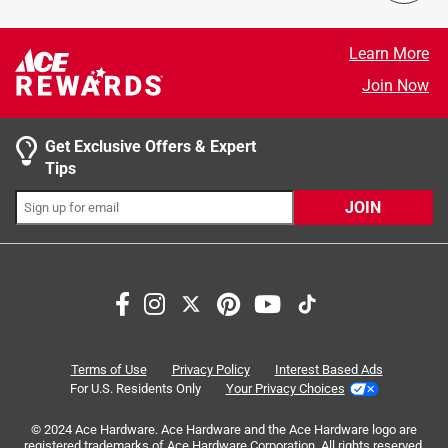
Microfarads
:
40+5 MFD
5 stars
stars
94
Click here to see the
Safety Data Sheets
for this
94 reviews
4 stars
stars
4
Learn More
product.
4 reviews 
3 stars
stars
1
Join Now
1 review w
2 stars
stars
0
0 reviews 
1 star
stars
1
Get Exclusive Offers & Expert
1 review w
Tips
JOIN
Terms of Use
Privacy Policy
Interest Based Ads
For U.S. Residents Only
Your Privacy Choices
Search topics and reviews search region
© 2024 Ace Hardware. Ace Hardware and the Ace Hardware logo are
registered trademarks of Ace Hardware Corporation. All rights reserved.
satisfaction
product availability
purchase