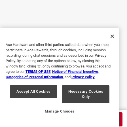
work, really convenient to find that ace hardware had it
available, just order it online and my friend picked it up,
ACE store is just a minute from my house so definitely safe
me a long trip to the next town to get it from other source.
Helpful?
Ace Hardware and other third parties collect data when you shop,
participate in Ace Rewards, through cookies, including session
4 out of 5 stars.
recording, during chat sessions and as described in our Privacy
Run Capacitor
Policy. By selecting any of the options below, by closing this
window by clicking "x", or by continuing to browse, you accept and
a year ago
agree to our
TERMS OF USE
,
Notice of Financial Incentive
,
Working great. A little bit larger body that the one my unit
Categories of Personal Information
, and
Privacy Policy
.
takes but worked out never-the-less. Cost is much higher
than most places but the fact that Ace had it immediately
Accept All Cookies
Necessary Cookies
Only
in stock forced my hand.
Helpful?
Manage Choices
$
31.99
ADD TO CART