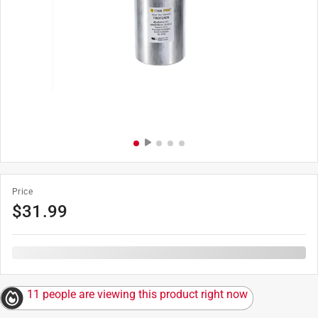
Price
$
31.99
11 people are viewing this product right now