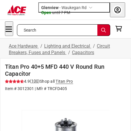
Glenview
-
Waukegan Rd
Open
until
7 PM
Search
Ace Hardware
/
Lighting and Electrical
/
Circuit
Breakers, Fuses and Panels
/
Capacitors
Titan Pro 40+5 MFD 440 V Round Run
Capacitor
(
100
)
4.9
Shop all
Titan Pro
Item #
3012301
| Mfr #
TRCFD405