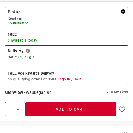
Pickup
Ready in
15 minutes
*
FREE
5
available today
Delivery
Get it
Fri, Aug 7
FREE Ace Rewards Delivery
on qualifying orders of $50+.
Sign In / Join
Change store
Glenview
-
Waukegan Rd
ADD TO CART