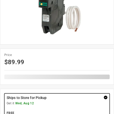
Price
$
89.99
Ships to Store for Pickup
Get it
Wed, Aug 12
FREE