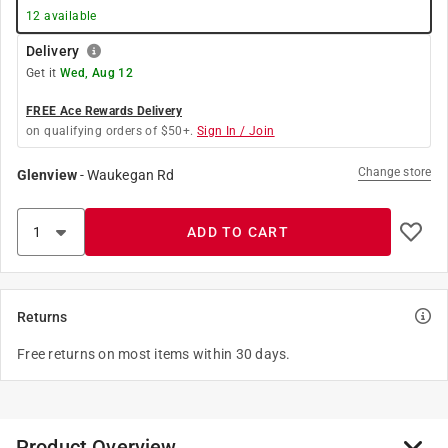
12
available
Delivery
Get it
Wed, Aug 12
FREE Ace Rewards Delivery
on qualifying orders of $50+.
Sign In / Join
Change store
Glenview
-
Waukegan Rd
ADD TO CART
Returns
Free returns on most items within 30 days.
Product Overview