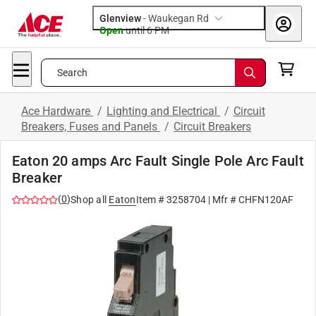
Glenview
-
Waukegan Rd
Open
until
6 PM
Search
Ace Hardware
/
Lighting and Electrical
/
Circuit
Breakers, Fuses and Panels
/
Circuit Breakers
Eaton 20 amps Arc Fault Single Pole Arc Fault
Breaker
(
0
)
Shop all
Eaton
Item #
3258704
| Mfr #
CHFN120AF