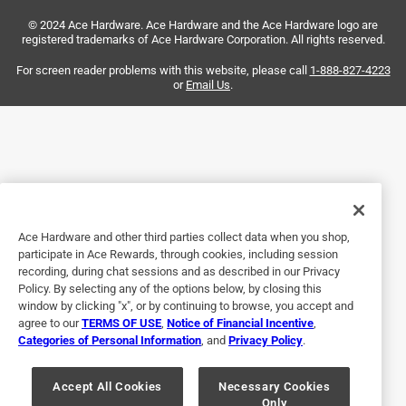
Just what I needed and I am so thankful to have it
© 2024 Ace Hardware. Ace Hardware and the Ace Hardware logo are
available locally. Thanks for stocking this little item.
registered trademarks of Ace Hardware Corporation. All rights reserved.
Helpful?
For screen reader problems with this website, please call
1-888-827-4223
or
Email Us
.
5 out of 5 stars.
fuses
a year ago
Perfect I went to 3 other locations none of had this kind of
fuses!
Ace Hardware and other third parties collect data when you shop,
participate in Ace Rewards, through cookies, including session
Helpful?
recording, during chat sessions and as described in our Privacy
Policy. By selecting any of the options below, by closing this
window by clicking "x", or by continuing to browse, you accept and
agree to our
TERMS OF USE
,
Notice of Financial Incentive
,
1 out of 5 stars.
Categories of Personal Information
, and
Privacy Policy
.
Not worth it
Accept All Cookies
Necessary Cookies
2 years ago
Only