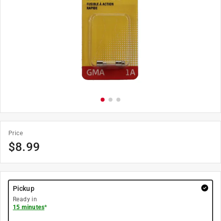
Price
$
8.99
Pickup
Ready in
15 minutes
*