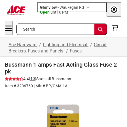
Glenview
-
Waukegan Rd
Open
until
6 PM
Search
Ace Hardware
/
Lighting and Electrical
/
Circuit
Breakers, Fuses and Panels
/
Fuses
Bussmann 1 amps Fast Acting Glass Fuse 2
pk
(
10
)
4.4
Shop all
Bussmann
Item #
3206760
| Mfr #
BP/GMA-1A