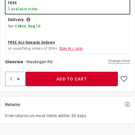
FREE
2
available today
Delivery
Get it
Mon, Aug 10
FREE Ace Rewards Delivery
on qualifying orders of $50+.
Sign In / Join
Change store
Glenview
-
Waukegan Rd
ADD TO CART
Returns
Free returns on most items within 30 days.