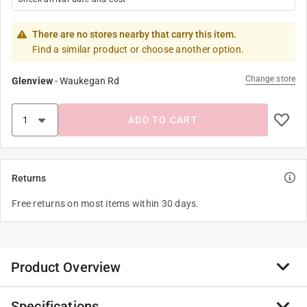
There are no stores nearby that carry this item.
Find a similar product or choose another option.
Change store
Glenview
-
Waukegan Rd
ADD TO CART
Returns
Free returns on most items within 30 days.
Product Overview
Specifications
SA adapters convert Edison base receptacles to accept