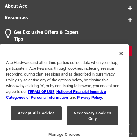
About Ace
Resources
Get Exclusive Offers & Expert
Tips
JOIN
Ace Hardware and other third parties collect data when you shop,
participate in Ace Rewards, through cookies, including session
recording, during chat sessions and as described in our Privacy
Policy. By selecting any of the options below, by closing this
window by clicking "x", or by continuing to browse, you accept and
agree to our
TERMS OF USE
,
Notice of Financial Incentive
,
Categories of Personal Information
, and
Privacy Policy
.
Terms of Use
Privacy Policy
Interest Based Ads
For U.S. Residents Only
Your Privacy Choices
Accept All Cookies
Necessary Cookies
Only
© 2024 Ace Hardware. Ace Hardware and the Ace Hardware logo are
registered trademarks of Ace Hardware Corporation. All rights reserved.
For screen reader problems with this website, please call
1-888-827-4223
Manage Choices