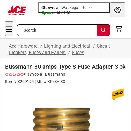
Glenview
-
Waukegan Rd
Open
until
7 PM
Search
Ace Hardware
/
Lighting and Electrical
/
Circuit
Breakers, Fuses and Panels
/
Fuses
Bussmann 30 amps Type S Fuse Adapter 3 pk
(
0
)
Shop all
Bussmann
Item #
3209194
| Mfr #
BP/SA-30