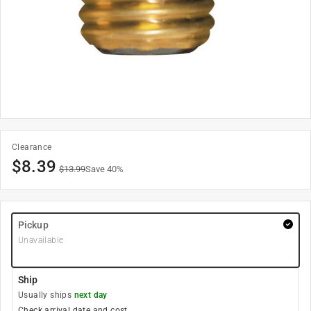
Clearance
$
8.39
$
13.99
Save
40
%
Pickup
Unavailable
Ship
Usually ships
next day
Check arrival date and cost