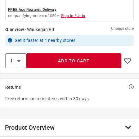
FREE Ace Rewards Delivery
on qualifying orders of $50+.
Sign In / Join
Change store
Glenview
-
Waukegan Rd
Get it
faster
at
4
nearby stores
ADD TO CART
Returns
Free returns on most items within 30 days.
Product Overview