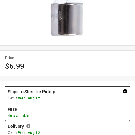
Price
$
6.99
Ships to Store for Pickup
Get it
Wed, Aug 12
FREE
46
available
Delivery
Get it
Wed, Aug 12