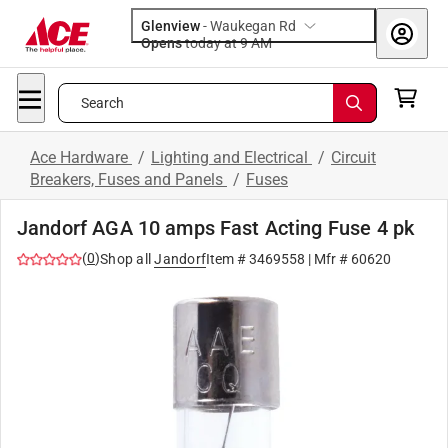
Glenview
-
Waukegan Rd
Opens
today at 9 AM
Search
Ace Hardware
/
Lighting and Electrical
/
Circuit
Breakers, Fuses and Panels
/
Fuses
Jandorf AGA 10 amps Fast Acting Fuse 4 pk
(
0
)
Shop all
Jandorf
Item #
3469558
| Mfr #
60620